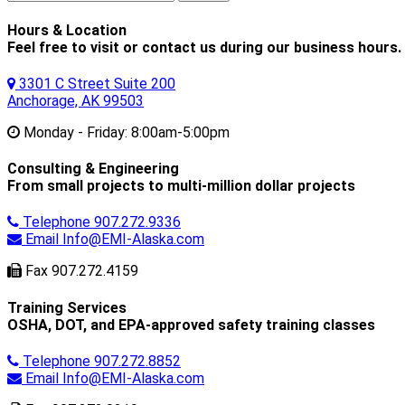
for:
Hours & Location
Feel free to visit or contact us during our business hours.
3301 C Street Suite 200
Anchorage, AK 99503
Monday - Friday:
8:00am-5:00pm
Consulting & Engineering
From small projects to multi-million dollar projects
Telephone
907.272.9336
Email
Info@EMI-Alaska.com
Fax
907.272.4159
Training Services
OSHA, DOT, and EPA-approved safety training classes
Telephone
907.272.8852
Email
Info@EMI-Alaska.com