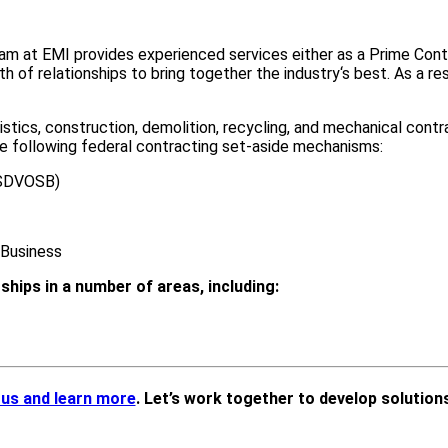
 team at EMI provides experienced services either as a Prime Co
of relationships to bring together the industry‘s best. As a resu
stics, construction, demolition, recycling, and mechanical contra
he following federal contracting set-aside mechanisms:
(SDVOSB)
Business
ships in a number of areas, including:
 us and learn more
. Let’s work together to develop solutions