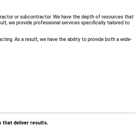
ntractor or subcontractor. We have the depth of resources that
lt, we provide professional services specifically tailored to
cting. As a result, we have the ability to provide both a wide-
 that deliver results.