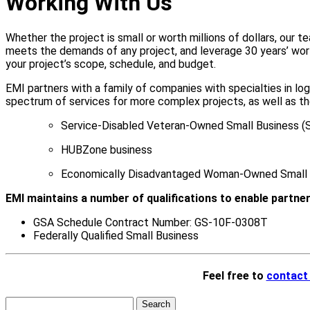
Working With Us
Whether the project is small or worth millions of dollars, our
meets the demands of any project, and leverage 30 years’ worth 
your project’s scope, schedule, and budget.
EMI partners with a family of companies with specialties in logi
spectrum of services for more complex projects, as well as t
Service-Disabled Veteran-Owned Small Business 
HUBZone business
Economically Disadvantaged Woman-Owned Small 
EMI maintains a number of qualifications to enable partner
GSA Schedule Contract Number: GS-10F-0308T
Federally Qualified Small Business
Feel free to
contact
Search