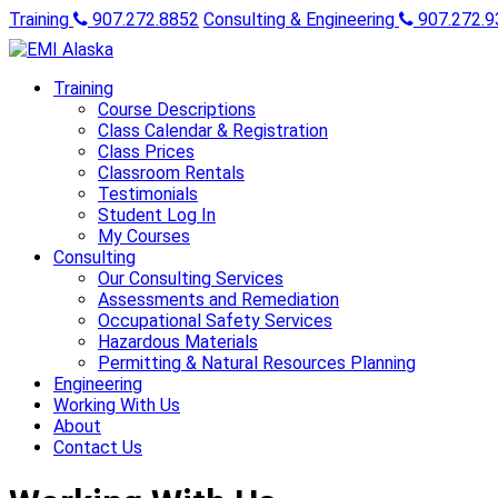
Training
907.272.8852
Consulting & Engineering
907.272.9
Training
Course Descriptions
Class Calendar & Registration
Class Prices
Classroom Rentals
Testimonials
Student Log In
My Courses
Consulting
Our Consulting Services
Assessments and Remediation
Occupational Safety Services
Hazardous Materials
Permitting & Natural Resources Planning
Engineering
Working With Us
About
Contact Us