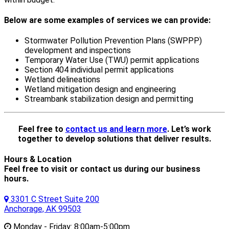
Below are some examples of services we can provide:
Stormwater Pollution Prevention Plans (SWPPP)
development and inspections
Temporary Water Use (TWU) permit applications
Section 404 individual permit applications
Wetland delineations
Wetland mitigation design and engineering
Streambank stabilization design and permitting
Feel free to
contact us and learn more
. Let’s work
together to develop solutions that deliver results.
Hours & Location
Feel free to visit or contact us during our business
hours.
3301 C Street Suite 200
Anchorage, AK 99503
Monday - Friday:
8:00am-5:00pm