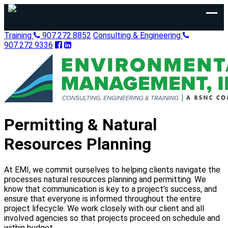
Training
907.272.8852
Consulting & Engineering
907.272.9336
Permitting & Natural
Resources Planning
At EMI, we commit ourselves to helping clients navigate the
processes natural resources planning and permitting. We
know that communication is key to a project’s success, and
ensure that everyone is informed throughout the entire
project lifecycle. We work closely with our client and all
involved agencies so that projects proceed on schedule and
within budget.