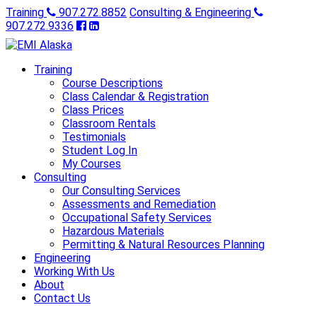
Training
907.272.8852
Consulting & Engineering
907.272.9336
Training
Course Descriptions
Class Calendar & Registration
Class Prices
Classroom Rentals
Testimonials
Student Log In
My Courses
Consulting
Our Consulting Services
Assessments and Remediation
Occupational Safety Services
Hazardous Materials
Permitting & Natural Resources Planning
Engineering
Working With Us
About
Contact Us