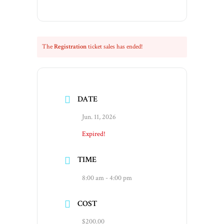
The
Registration
ticket sales has ended!
DATE
Jun. 11, 2026
Expired!
TIME
8:00 am - 4:00 pm
COST
$200.00