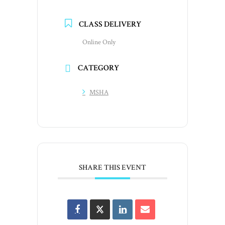
CLASS DELIVERY
Online Only
CATEGORY
MSHA
SHARE THIS EVENT