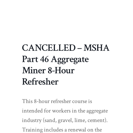
CANCELLED – MSHA
Part 46 Aggregate
Miner 8-Hour
Refresher
This 8-hour refresher course is
intended for workers in the aggregate
industry (sand, gravel, lime, cement).
Training includes a renewal on the