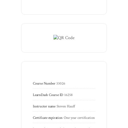
Course Number
33026
LearnDash Course ID
16258
Instructor name
Steven Hauff
Certificate expiration
One year certification