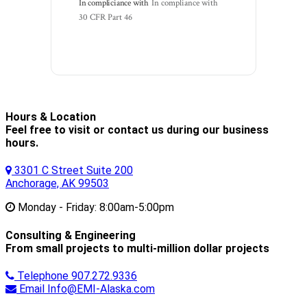
In compliciance with
In compliance with 
30 CFR Part 46
Hours & Location
Feel free to visit or contact us during our business
hours.
3301 C Street Suite 200
Anchorage, AK 99503
Monday - Friday:
8:00am-5:00pm
Consulting & Engineering
From small projects to multi-million dollar projects
Telephone
907.272.9336
Email
Info@EMI-Alaska.com