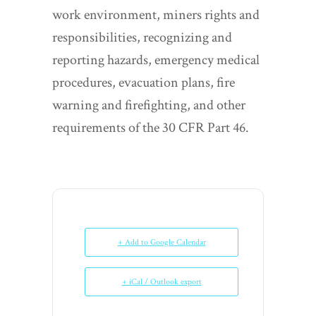
work environment, miners rights and
responsibilities, recognizing and
reporting hazards, emergency medical
procedures, evacuation plans, fire
warning and firefighting, and other
requirements of the 30 CFR Part 46.
+ Add to Google Calendar
+ iCal / Outlook export