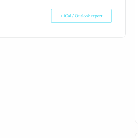
+ iCal / Outlook export