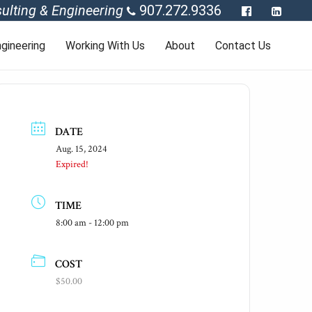
ulting & Engineering
907.272.9336
gineering
Working With Us
About
Contact Us
DATE
Aug. 15, 2024
Expired!
TIME
8:00 am - 12:00 pm
COST
$50.00