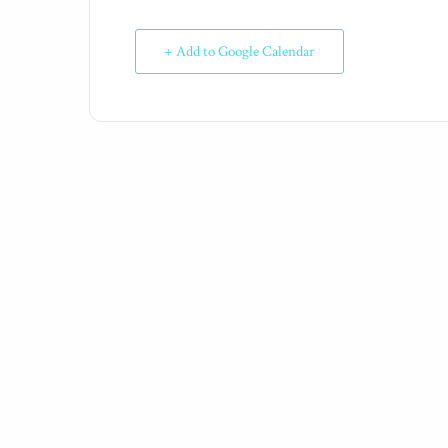
+ Add to Google Calendar