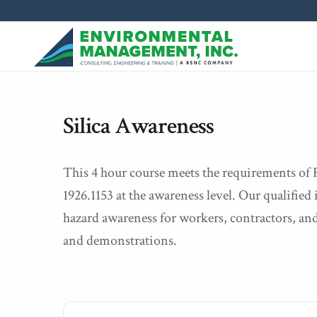
Silica Awareness
This 4 hour course meets the requirements 
1926.1153 at the awareness level. Our qualified i
hazard awareness for workers, contractors, and
and demonstrations.