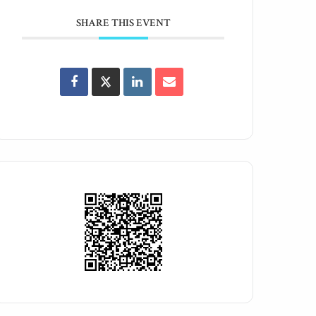
SHARE THIS EVENT