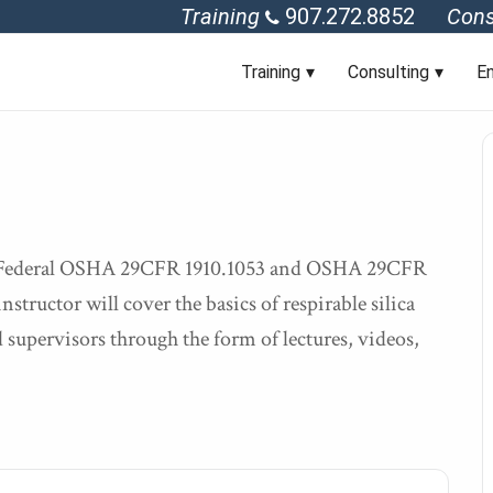
Training
907.272.8852
Cons
Training
Consulting
En
of Federal OSHA 29CFR 1910.1053 and OSHA 29CFR
nstructor will cover the basics of respirable silica
 supervisors through the form of lectures, videos,