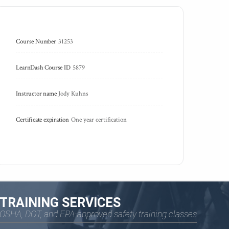
Course Number
31253
LearnDash Course ID
5879
Instructor name
Jody Kuhns
Certificate expiration
One year certification
TRAINING SERVICES
OSHA, DOT, and EPA-approved safety training classes