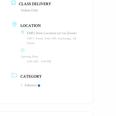
CLASS DELIVERY
Online Only
LOCATION
EMI's New Location (or via Zoom)
3301 C Street, Suite 200, Anchorage, AK
99503
Opening Hour
8:00 AM - 4:00 PM
CATEGORY
Asbestos