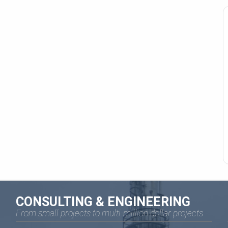
CONSULTING & ENGINEERING
From small projects to multi-million dollar projects