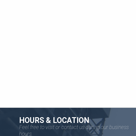
HOURS & LOCATION
Feel free to visit or contact us during our business
hours.