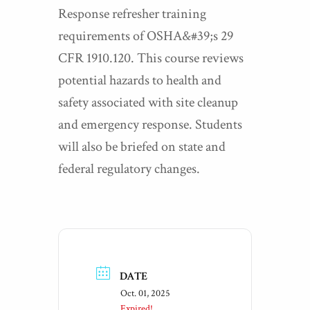
Response refresher training
requirements of OSHA&#39;s 29
CFR 1910.120. This course reviews
potential hazards to health and
safety associated with site cleanup
and emergency response. Students
will also be briefed on state and
federal regulatory changes.
DATE
Oct. 01, 2025
Expired!