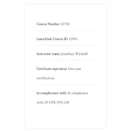
Course Number
32750
LearnDash Course ID
12905
Instructor name
Jonathan Wyckoff
Certificate expiration
One year 
certification
In compliciance with
In compliance 
with 29 CFR 1910.120