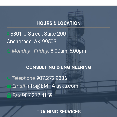
HOURS & LOCATION
3301 C Street Suite 200
Anchorage, AK 99503
Monday - Friday:
8:00am-5:00pm
CONSULTING & ENGINEERING
Telephone
907.272.9336
Email
Info@EMI-Alaska.com
Fax
907.272.4159
TRAINING SERVICES