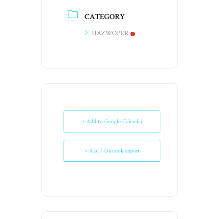
CATEGORY
HAZWOPER
+ Add to Google Calendar
+ iCal / Outlook export