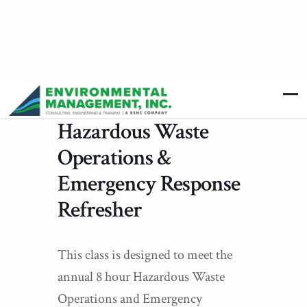
Hazardous Waste
Operations &
Emergency Response
Refresher
This class is designed to meet the
annual 8 hour Hazardous Waste
Operations and Emergency