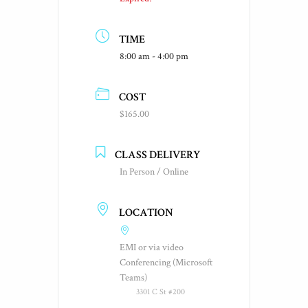
TIME
8:00 am - 4:00 pm
COST
$165.00
CLASS DELIVERY
In Person / Online
LOCATION
EMI or via video
Conferencing (Microsoft
Teams)
3301 C St #200