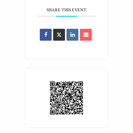
SHARE THIS EVENT