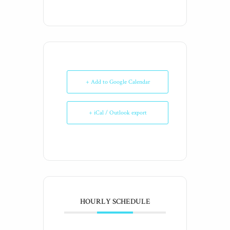
+ Add to Google Calendar
+ iCal / Outlook export
HOURLY SCHEDULE