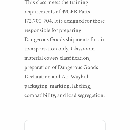
This class meets the training
requirements of 49CFR Parts
172.700-704. It is designed for those
responsible for preparing
Dangerous Goods shipments for air
transportation only. Classroom
material covers classification,
preparation of Dangerous Goods
Declaration and Air Waybill,
packaging, marking, labeling,
compatibility, and load segregation.