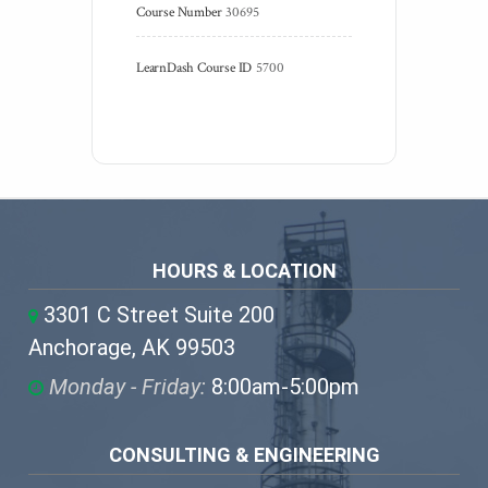
Course Number
30695
LearnDash Course ID
5700
HOURS & LOCATION
3301 C Street Suite 200
Anchorage, AK 99503
Monday - Friday:
8:00am-5:00pm
CONSULTING & ENGINEERING