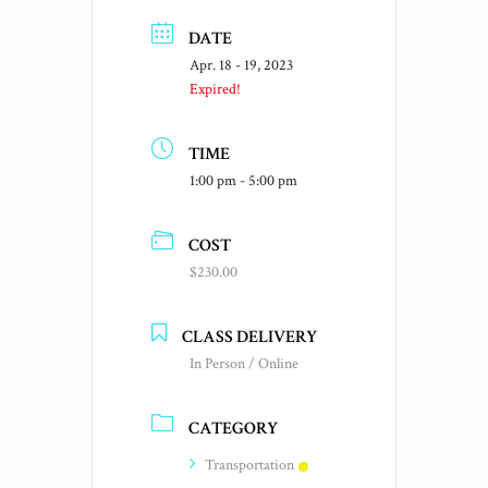
DATE
Apr. 18 - 19, 2023
Expired!
TIME
1:00 pm - 5:00 pm
COST
$230.00
CLASS DELIVERY
In Person / Online
CATEGORY
Transportation