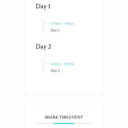
Day 1
1:00pm
-
5:00pm
Day 1
Day 2
8:00am
-
4:00pm
Day 2
SHARE THIS EVENT