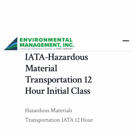
IATA-Hazardous
Material
Transportation 12
Hour Initial Class
Hazardous Materials
Transportation IATA 12 Hour