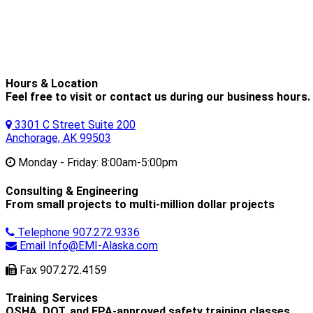
Hours & Location
Feel free to visit or contact us during our business hours.
3301 C Street Suite 200
Anchorage, AK 99503
Monday - Friday:
8:00am-5:00pm
Consulting & Engineering
From small projects to multi-million dollar projects
Telephone
907.272.9336
Email
Info@EMI-Alaska.com
Fax
907.272.4159
Training Services
OSHA, DOT, and EPA-approved safety training classes