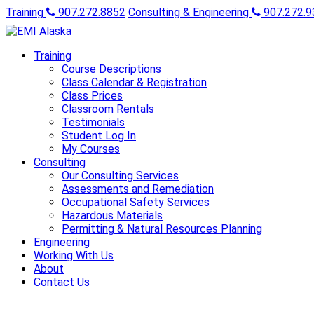
Training
907.272.8852
Consulting & Engineering
907.272.9
Training
Course Descriptions
Class Calendar & Registration
Class Prices
Classroom Rentals
Testimonials
Student Log In
My Courses
Consulting
Our Consulting Services
Assessments and Remediation
Occupational Safety Services
Hazardous Materials
Permitting & Natural Resources Planning
Engineering
Working With Us
About
Contact Us