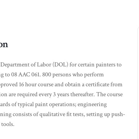
ion
 Department of Labor (DOL) for certain painters to
ding to 08 AAC 061. 800 persons who perform
proved 16 hour course and obtain a certificate from
on are required every 3 years thereafter. The course
zards of typical paint operations; engineering
ng consists of qualitative fit tests, setting up push-
 tools.