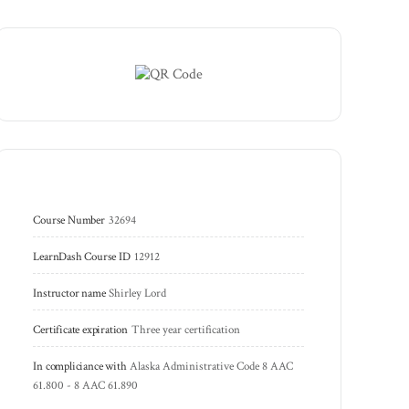
Course Number
32694
LearnDash Course ID
12912
Instructor name
Shirley Lord
Certificate expiration
Three year certification
In compliciance with
Alaska Administrative Code 8 AAC 
61.800 - 8 AAC 61.890