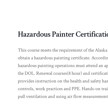
Hazardous Painter Certificat
This course meets the requirement of the Alaska
obtain a hazardous painting certificate. Accor
hazardous painting operations must attend an ap
the DOL. Renewal courses(8 hour) and certificati
provides instruction on the health and safety ha
controls, work practices and PPE. Hands-on traini
pull ventilation and using air flow measurement