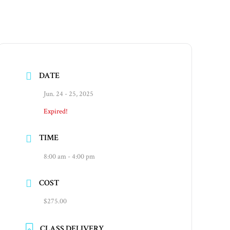
DATE
Jun. 24 - 25, 2025
Expired!
TIME
8:00 am - 4:00 pm
COST
$275.00
CLASS DELIVERY