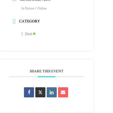
In Person / Online
CATEGORY
Paint
SHARE THIS EVENT