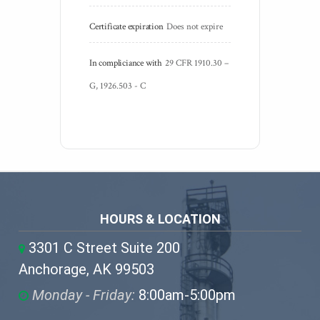
Certificate expiration
Does not expire
In compliciance with
29 CFR 1910.30 – 
G, 1926.503 - C
HOURS & LOCATION
3301 C Street Suite 200
Anchorage, AK 99503
Monday - Friday:
8:00am-5:00pm