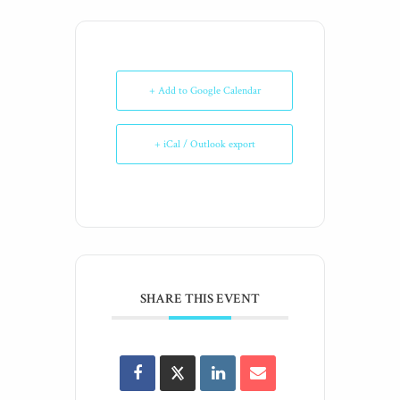
+ Add to Google Calendar
+ iCal / Outlook export
SHARE THIS EVENT