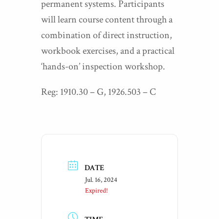
permanent systems. Participants
will learn course content through a
combination of direct instruction,
workbook exercises, and a practical
‘hands-on’ inspection workshop.
Reg: 1910.30 – G, 1926.503 – C
DATE
Jul. 16, 2024
Expired!