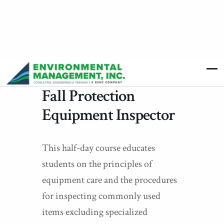
Fall Protection
Equipment Inspector
This half-day course educates
students on the principles of
equipment care and the procedures
for inspecting commonly used
items excluding specialized