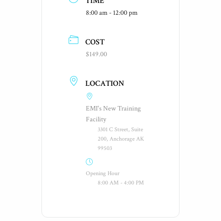
TIME
8:00 am - 12:00 pm
COST
$149.00
LOCATION
EMI's New Training
Facility
3301 C Street, Suite
200, Anchorage AK
99503
Opening Hour
8:00 AM - 4:00 PM