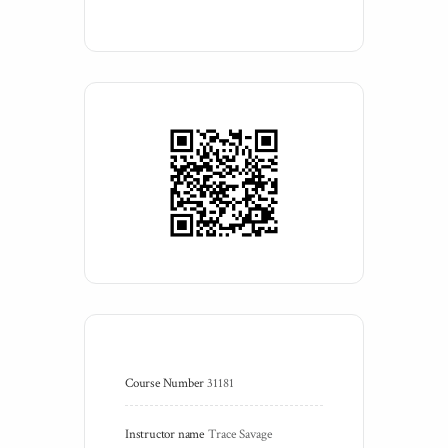
Course Number
31181
Instructor name
Trace Savage