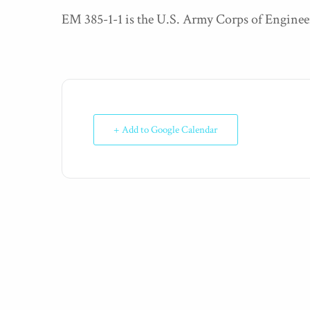
EM 385-1-1 is the U.S. Army Corps of Enginee
+ Add to Google Calendar