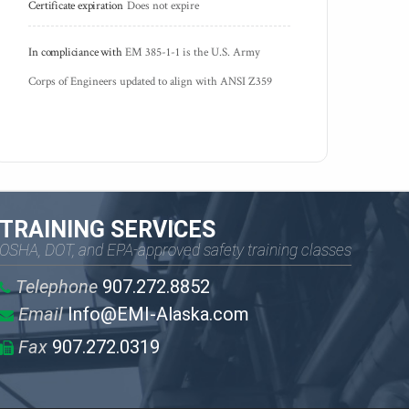
Certificate expiration
Does not expire
In compliciance with
EM 385-1-1 is the U.S. Army 
Corps of Engineers updated to align with ANSI Z359
TRAINING SERVICES
OSHA, DOT, and EPA-approved safety training classes
Telephone
907.272.8852
Email
Info@EMI-Alaska.com
Fax
907.272.0319