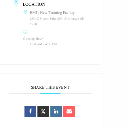
LOCATION
EMI's New Training Facility
3301 C Street, Suite 200, Anchorage AK
99503
Opening Hour
8:00 AM - 4:00 PM
SHARE THIS EVENT