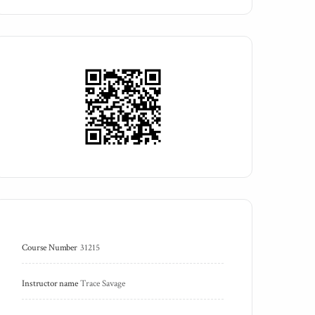
Course Number
31215
Instructor name
Trace Savage