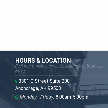
HOURS & LOCATION
Feel free to visit or contact us during our business
hours.
3301 C Street Suite 200
Anchorage, AK 99503
Monday - Friday:
8:00am-5:00pm