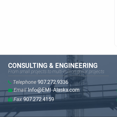
CONSULTING & ENGINEERING
From small projects to multi-million dollar projects
Telephone
907.272.9336
Email
Info@EMI-Alaska.com
Fax
907.272.4159