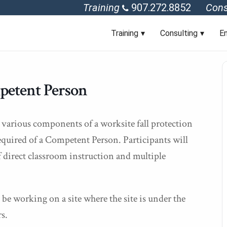
Training
907.272.8852
Cons
Training
Consulting
En
petent Person
 various components of a worksite fall protection
required of a Competent Person. Participants will
 direct classroom instruction and multiple
be working on a site where the site is under the
s.