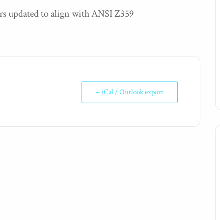
rs updated to align with ANSI Z359
+ iCal / Outlook export