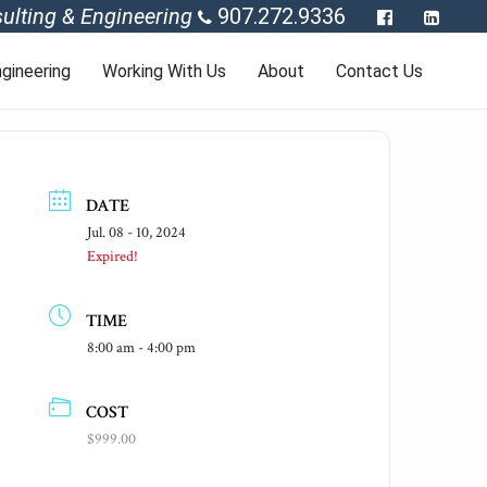
ulting & Engineering
907.272.9336
gineering
Working With Us
About
Contact Us
DATE
Jul. 08 - 10, 2024
Expired!
TIME
8:00 am - 4:00 pm
COST
$999.00