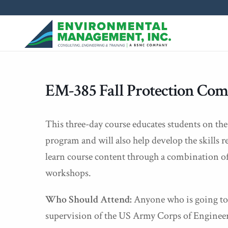
EM-385 Fall Protection Com
This three-day course educates students on the
program and will also help develop the skills 
learn course content through a combination of
workshops.
Who Should Attend:
Anyone who is going to 
supervision of the US Army Corps of Engineer