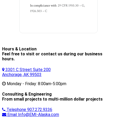
In compliciance with
29 CFR 1910.30 – G, 
1926.503 – C
Hours & Location
Feel free to visit or contact us during our business
hours.
3301 C Street Suite 200
Anchorage, AK 99503
Monday - Friday:
8:00am-5:00pm
Consulting & Engineering
From small projects to multi-million dollar projects
Telephone
907.272.9336
Email
Info@EMI-Alaska.com