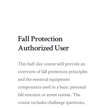
Fall Protection
Authorized User
This half-day course will provide an
overview of fall protection principles
and the essential equipment
components used in a basic personal
fall restraint or arrest system. The
course includes challenge questions,