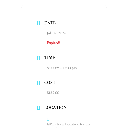
DATE
Jul. 02, 2026
Expired!
TIME
8:00 am - 12:00 pm
COST
$185.00
LOCATION
EMI's New Location (or via