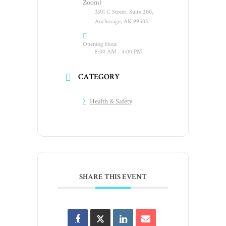
Zoom)
3301 C Street, Suite 200,
Anchorage, AK 99503
Opening Hour
8:00 AM - 4:00 PM
CATEGORY
Health & Safety
SHARE THIS EVENT