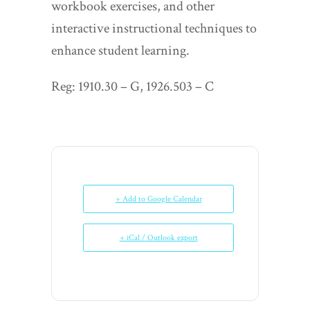
workbook exercises, and other
interactive instructional techniques to
enhance student learning.
Reg: 1910.30 – G, 1926.503 – C
+ Add to Google Calendar
+ iCal / Outlook export