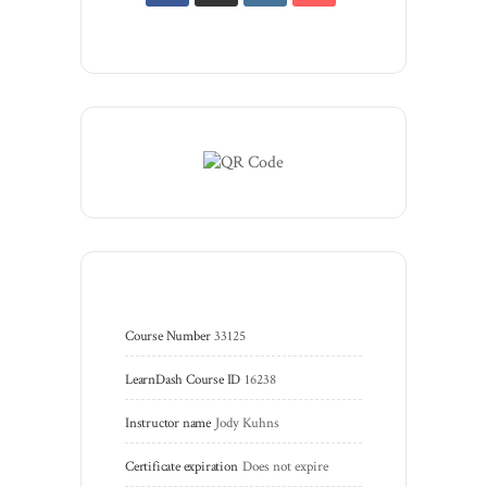
Course Number
33125
LearnDash Course ID
16238
Instructor name
Jody Kuhns
Certificate expiration
Does not expire