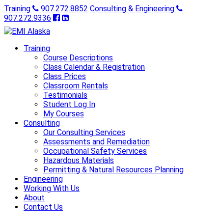
Training
907.272.8852
Consulting & Engineering
907.272.9336
Training
Course Descriptions
Class Calendar & Registration
Class Prices
Classroom Rentals
Testimonials
Student Log In
My Courses
Consulting
Our Consulting Services
Assessments and Remediation
Occupational Safety Services
Hazardous Materials
Permitting & Natural Resources Planning
Engineering
Working With Us
About
Contact Us