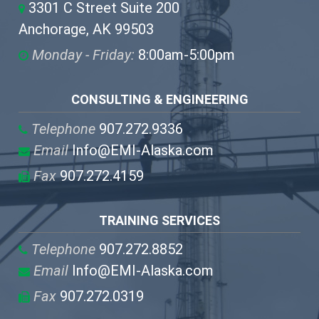
3301 C Street Suite 200
Anchorage, AK 99503
Monday - Friday:
8:00am-5:00pm
CONSULTING & ENGINEERING
Telephone
907.272.9336
Email
Info@EMI-Alaska.com
Fax
907.272.4159
TRAINING SERVICES
Telephone
907.272.8852
Email
Info@EMI-Alaska.com
Fax
907.272.0319