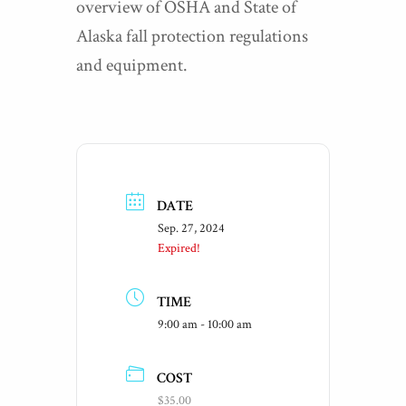
overview of OSHA and State of
Alaska fall protection regulations
and equipment.
DATE
Sep. 27, 2024
Expired!
TIME
9:00 am - 10:00 am
COST
$35.00