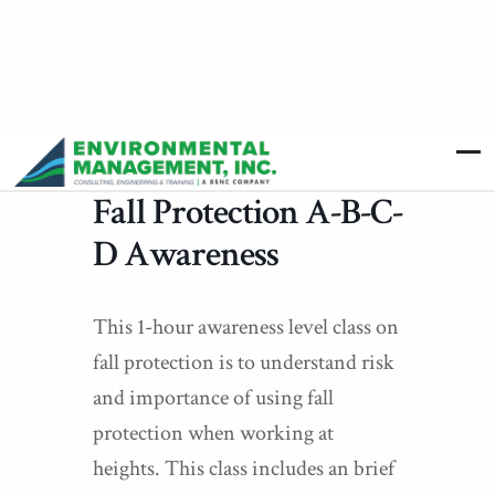
Fall Protection A-B-C-
D Awareness
This 1-hour awareness level class on
fall protection is to understand risk
and importance of using fall
protection when working at
heights. This class includes an brief