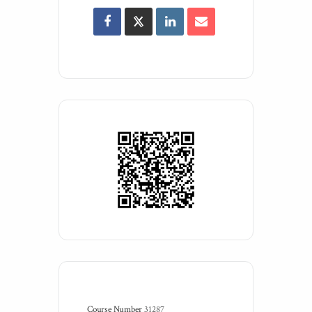
Course Number
31287