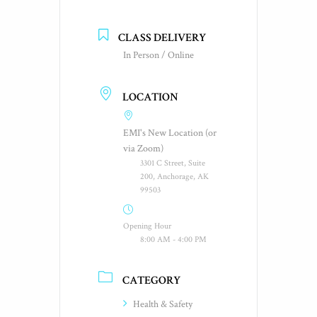
CLASS DELIVERY
In Person / Online
LOCATION
EMI's New Location (or
via Zoom)
3301 C Street, Suite
200, Anchorage, AK
99503
Opening Hour
8:00 AM - 4:00 PM
CATEGORY
Health & Safety