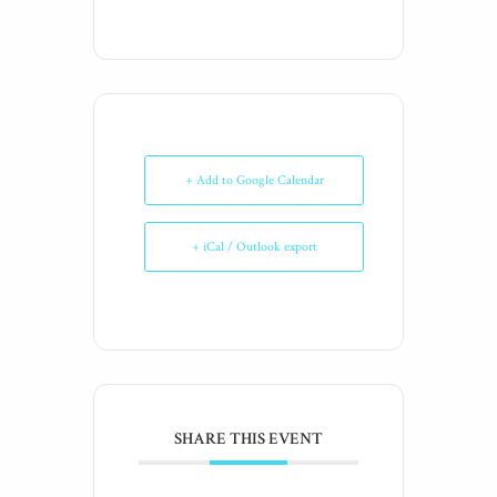
+ Add to Google Calendar
+ iCal / Outlook export
SHARE THIS EVENT