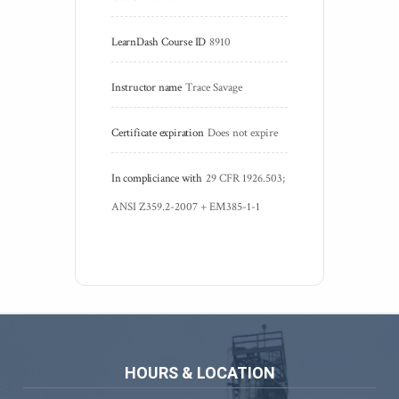
LearnDash Course ID
8910
Instructor name
Trace Savage
Certificate expiration
Does not expire
In compliciance with
29 CFR 1926.503; 
ANSI Z359.2-2007 + EM385-1-1 
HOURS & LOCATION