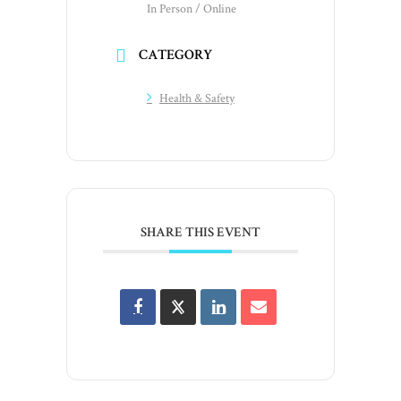
In Person / Online
CATEGORY
Health & Safety
SHARE THIS EVENT