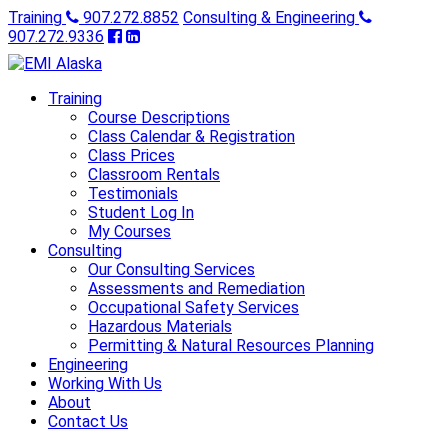
Training
907.272.8852
Consulting & Engineering
907.272.9336
Training
Course Descriptions
Class Calendar & Registration
Class Prices
Classroom Rentals
Testimonials
Student Log In
My Courses
Consulting
Our Consulting Services
Assessments and Remediation
Occupational Safety Services
Hazardous Materials
Permitting & Natural Resources Planning
Engineering
Working With Us
About
Contact Us