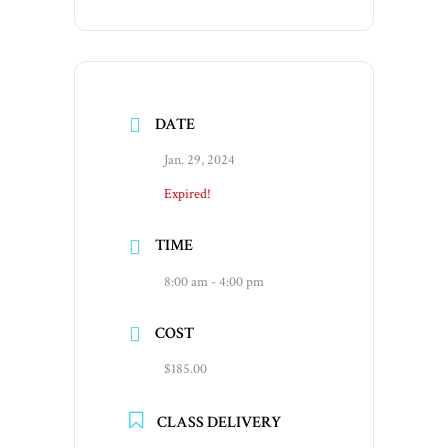
DATE
Jan. 29, 2024
Expired!
TIME
8:00 am - 4:00 pm
COST
$185.00
CLASS DELIVERY