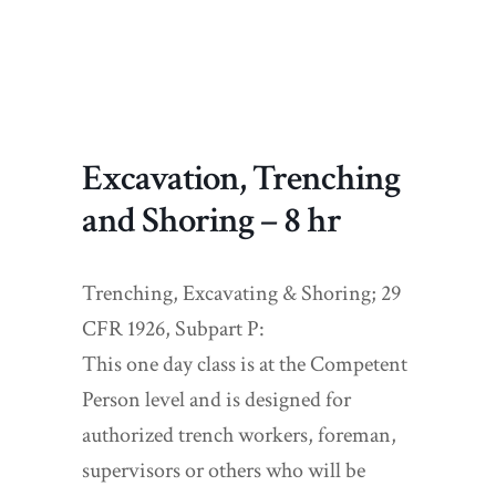
Excavation, Trenching
and Shoring – 8 hr
Trenching, Excavating & Shoring; 29
CFR 1926, Subpart P:
This one day class is at the Competent
Person level and is designed for
authorized trench workers, foreman,
supervisors or others who will be