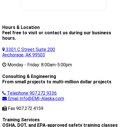
Hours & Location
Feel free to visit or contact us during our business
hours.
3301 C Street Suite 200
Anchorage, AK 99503
Monday - Friday:
8:00am-5:00pm
Consulting & Engineering
From small projects to multi-million dollar projects
Telephone
907.272.9336
Email
Info@EMI-Alaska.com
Fax
907.272.4159
Training Services
OSHA, DOT, and EPA-approved safety training classes