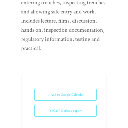
entering trenches, inspecting trenches
and allowing safe entry and work.
Includes lecture, films, discussion,
hands on, inspection documentation,
regulatory information, testing and
practical.
+ Add to Google Calendar
+ iCal / Outlook export