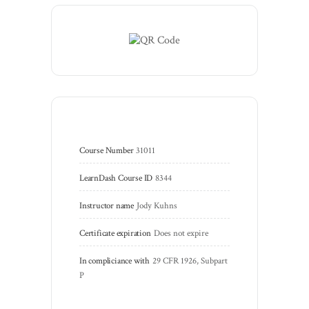
Course Number
31011
LearnDash Course ID
8344
Instructor name
Jody Kuhns
Certificate expiration
Does not expire
In compliciance with
29 CFR 1926, Subpart 
P