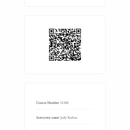
Course Number
31388
Instructor name
Jody Kuhns