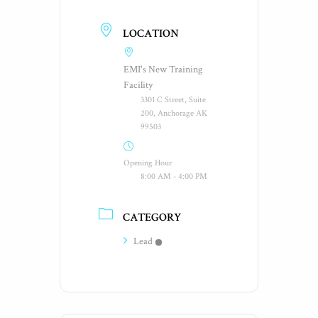
LOCATION
EMI's New Training
Facility
3301 C Street, Suite
200, Anchorage AK
99503
Opening Hour
8:00 AM - 4:00 PM
CATEGORY
Lead