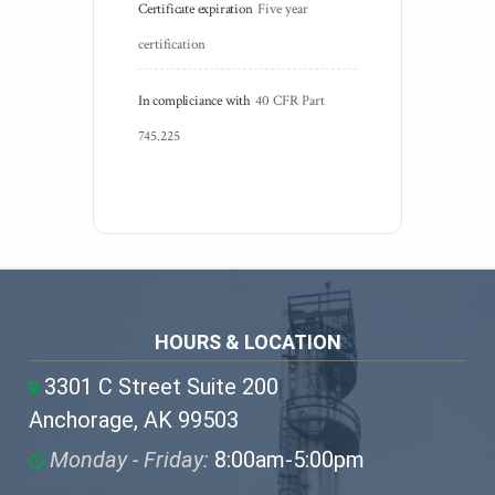
Certificate expiration
Five year 
certification
In compliciance with
40 CFR Part 
745.225
HOURS & LOCATION
3301 C Street Suite 200
Anchorage, AK 99503
Monday - Friday:
8:00am-5:00pm