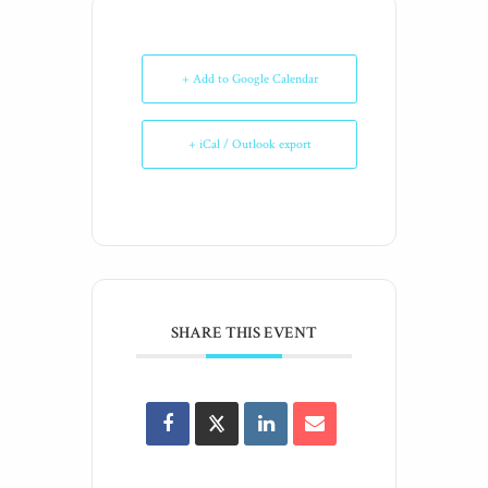
+ Add to Google Calendar
+ iCal / Outlook export
SHARE THIS EVENT