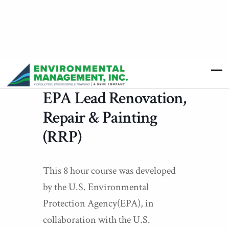
EPA Lead Renovation,
Repair & Painting
(RRP)
This 8 hour course was developed
by the U.S. Environmental
Protection Agency(EPA), in
collaboration with the U.S.