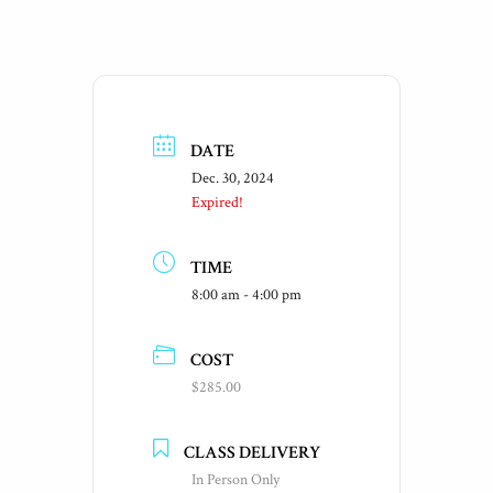
DATE
Dec. 30, 2024
Expired!
TIME
8:00 am - 4:00 pm
COST
$285.00
CLASS DELIVERY
In Person Only