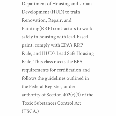
Department of Housing and Urban
Development (HUD) to train
Renovation, Repair, and
Painting(RRP) contractors to work
safely in housing with lead-based
paint, comply with EPA’s RRP
Rule, and HUD’s Lead Safe Housing
Rule. This class meets the EPA
requirements for certification and
follows the guidelines outlined in
the Federal Register, under
authority of Section 402(c)(3) of the
Toxic Substances Control Act
(TSCA.)