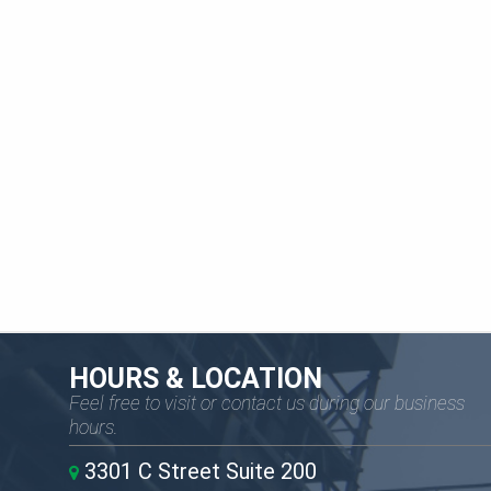
HOURS & LOCATION
Feel free to visit or contact us during our business
hours.
3301 C Street Suite 200