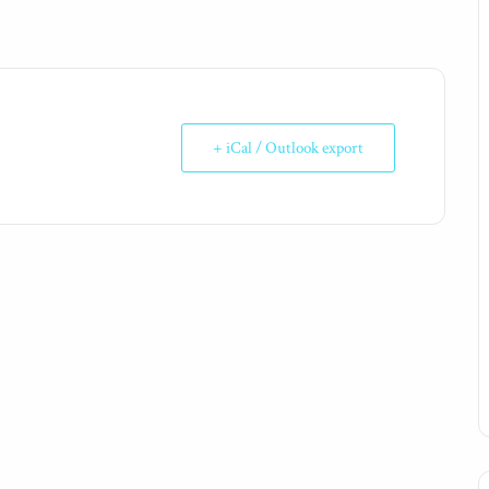
+ iCal / Outlook export