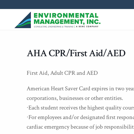
AHA CPR/First Aid/AED
First Aid, Adult CPR and AED
American Heart Saver Card expires in two years
corporations, businesses or other entities.
∙Each student receives the highest quality cour
∙For employees and/or designated first responde
cardiac emergency because of job responsibilit