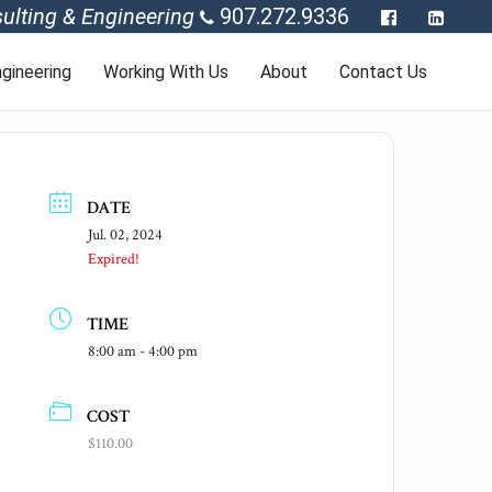
ulting & Engineering
907.272.9336
gineering
Working With Us
About
Contact Us
DATE
Jul. 02, 2024
Expired!
TIME
8:00 am - 4:00 pm
COST
$110.00