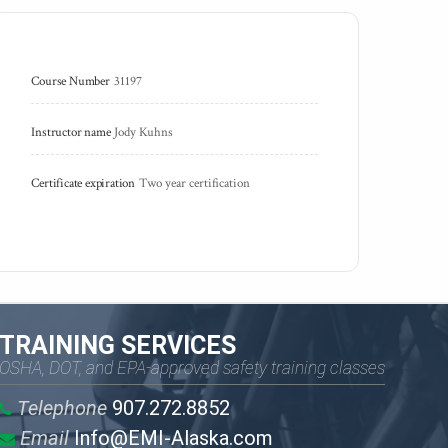
Course Number
31197
Instructor name
Jody Kuhns
Certificate expiration
Two year certification
TRAINING SERVICES
OSHA, DOT, and EPA-approved safety training classes
Telephone
907.272.8852
Email
Info@EMI-Alaska.com