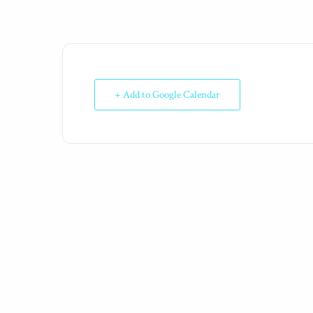
+ Add to Google Calendar