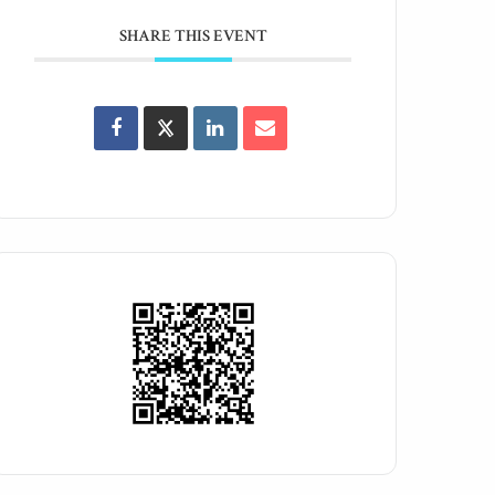
SHARE THIS EVENT