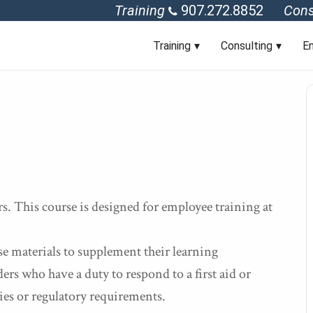
Training
907.272.8852
Cons
Training
Consulting
En
. This course is designed for employee training at
se materials to supplement their learning
rs who have a duty to respond to a first aid or
ies or regulatory requirements.