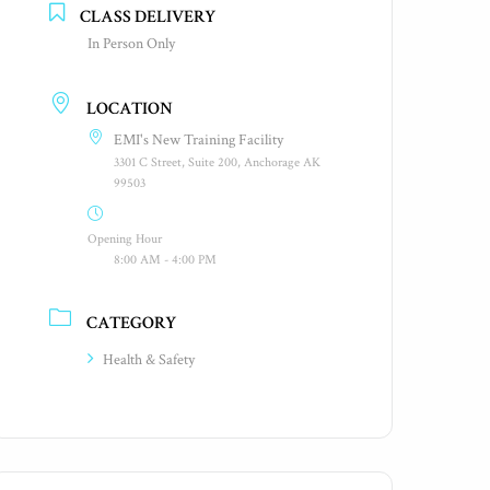
CLASS DELIVERY
In Person Only
LOCATION
EMI's New Training Facility
3301 C Street, Suite 200, Anchorage AK
99503
Opening Hour
8:00 AM - 4:00 PM
CATEGORY
Health & Safety