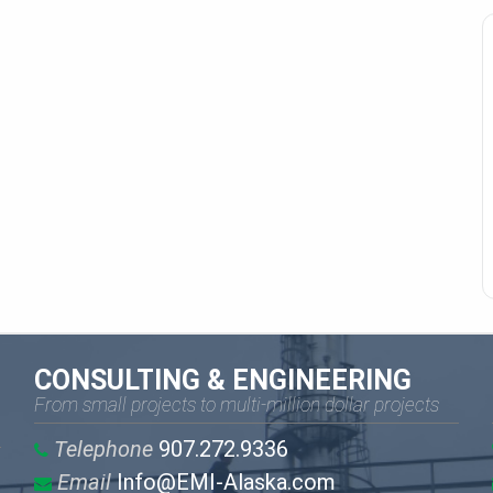
CONSULTING & ENGINEERING
From small projects to multi-million dollar projects
Telephone
907.272.9336
Email
Info@EMI-Alaska.com