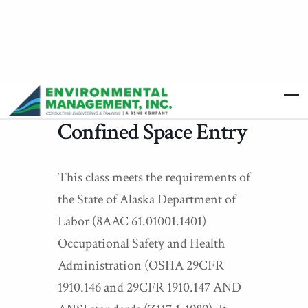
Confined Space Entry
This class meets the requirements of
the State of Alaska Department of
Labor (8AAC 61.01001.1401)
Occupational Safety and Health
Administration (OSHA 29CFR
1910.146 and 29CFR 1910.147 AND