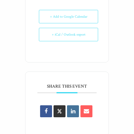
+ Add to Google Calendar
+ iCal / Outlook export
SHARE THIS EVENT