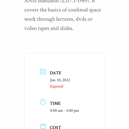
ANSI standards (Z117.1-1989). It
covers the basics of confined space
work through lectures, dvds or
video tapes and slides.
DATE
Jun. 10, 2022
Expired!
TIME
8:00 am - 4:00 pm
COST