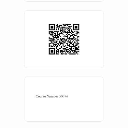
Course Number
30396