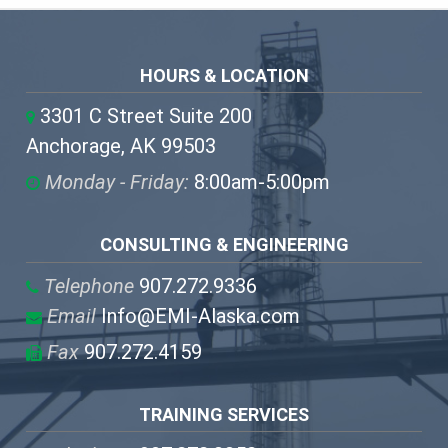
HOURS & LOCATION
3301 C Street Suite 200
Anchorage, AK 99503
Monday - Friday:
8:00am-5:00pm
CONSULTING & ENGINEERING
Telephone
907.272.9336
Email
Info@EMI-Alaska.com
Fax
907.272.4159
TRAINING SERVICES