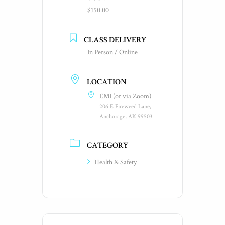
$150.00
CLASS DELIVERY
In Person / Online
LOCATION
EMI (or via Zoom)
206 E Fireweed Lane,
Anchorage, AK 99503
CATEGORY
Health & Safety