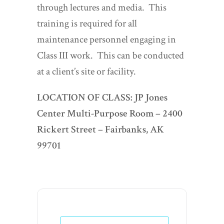
through lectures and media. This
training is required for all
maintenance personnel engaging in
Class III work. This can be conducted
at a client’s site or facility.
LOCATION OF CLASS:
JP Jones
Center Multi-Purpose Room –
2400
Rickert Street – Fairbanks, AK
99701