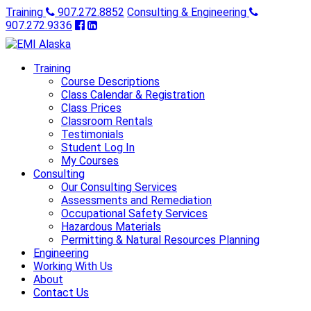
Training
907.272.8852
Consulting & Engineering
907.272.9336
Training
Course Descriptions
Class Calendar & Registration
Class Prices
Classroom Rentals
Testimonials
Student Log In
My Courses
Consulting
Our Consulting Services
Assessments and Remediation
Occupational Safety Services
Hazardous Materials
Permitting & Natural Resources Planning
Engineering
Working With Us
About
Contact Us