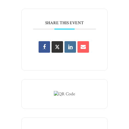
SHARE THIS EVENT