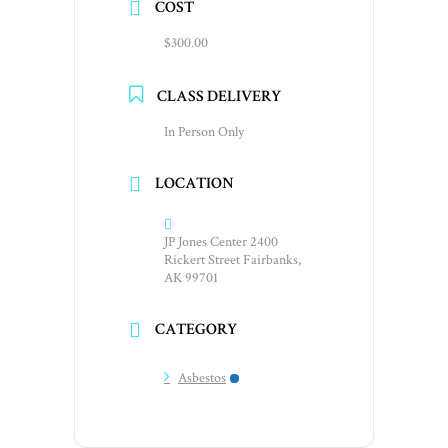
COST
$300.00
CLASS DELIVERY
In Person Only
LOCATION
JP Jones Center 2400
Rickert Street Fairbanks,
AK 99701
CATEGORY
Asbestos