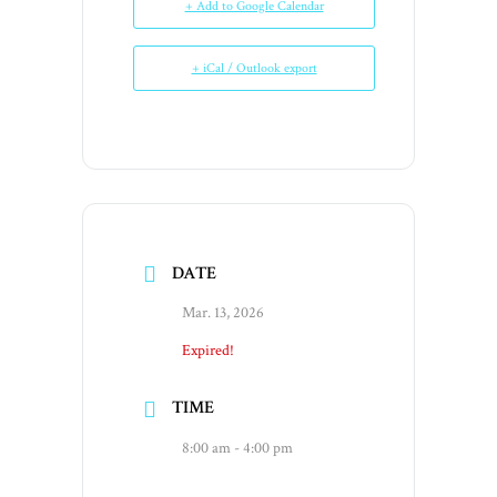
+ Add to Google Calendar
+ iCal / Outlook export
DATE
Mar. 13, 2026
Expired!
TIME
8:00 am - 4:00 pm