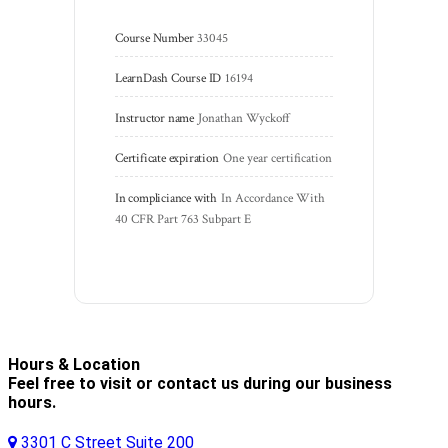
Course Number
33045
LearnDash Course ID
16194
Instructor name
Jonathan Wyckoff
Certificate expiration
One year certification
In compliciance with
In Accordance With 
40 CFR Part 763 Subpart E
Hours & Location
Feel free to visit or contact us during our business
hours.
3301 C Street Suite 200