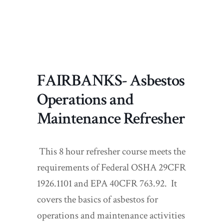
FAIRBANKS- Asbestos
Operations and
Maintenance Refresher
This 8 hour refresher course meets the
requirements of Federal OSHA 29CFR
1926.1101 and EPA 40CFR 763.92. It
covers the basics of asbestos for
operations and maintenance activities