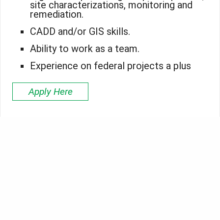
site characterizations, monitoring and
remediation.
CADD and/or GIS skills.
Ability to work as a team.
Experience on federal projects a plus
Apply Here