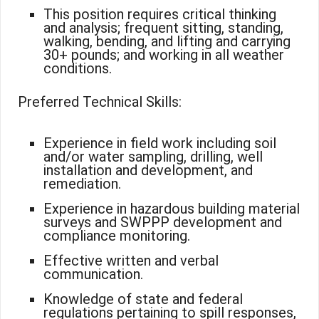
This position requires critical thinking
and analysis; frequent sitting, standing,
walking, bending, and lifting and carrying
30+ pounds; and working in all weather
conditions.
Preferred Technical Skills:
Experience in field work including soil
and/or water sampling, drilling, well
installation and development, and
remediation.
Experience in hazardous building material
surveys and SWPPP development and
compliance monitoring.
Effective written and verbal
communication.
Knowledge of state and federal
regulations pertaining to spill responses,