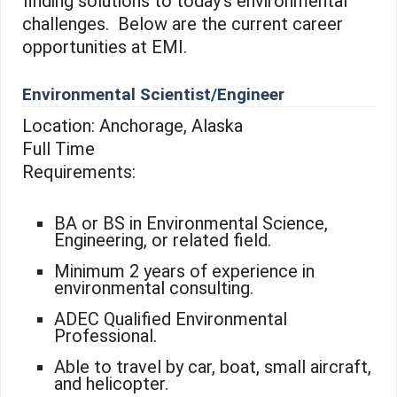
finding solutions to today’s environmental
challenges. Below are the current career
opportunities at EMI.
Environmental Scientist/Engineer
Location: Anchorage, Alaska
Full Time
Requirements:
BA or BS in Environmental Science,
Engineering, or related field.
Minimum 2 years of experience in
environmental consulting.
ADEC Qualified Environmental
Professional.
Able to travel by car, boat, small aircraft,
and helicopter.