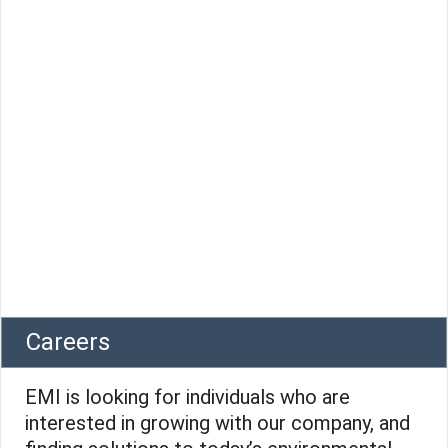
Careers
EMI is looking for individuals who are
interested in growing with our company, and