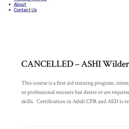
About
Contact Us
CANCELLED – ASHI Wilderne
This course is a first aid training program, inte
or professional rescuers but desire or are require
skills. Certification in Adult CPR and AED is re