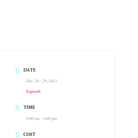
DATE
Dec. 28 - 29, 2022
Expired!
TIME
8:00 am - 4:00 pm
COST