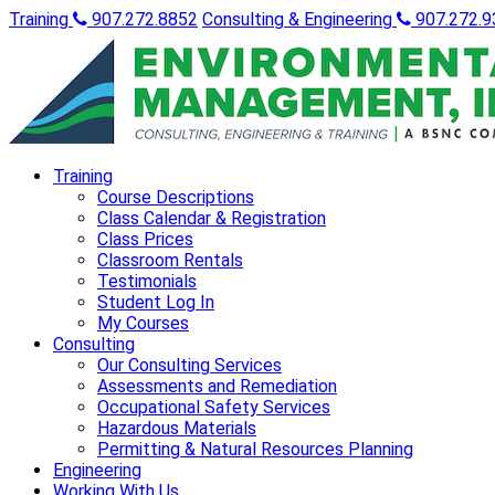
Training
907.272.8852
Consulting & Engineering
907.272.9
Training
Course Descriptions
Class Calendar & Registration
Class Prices
Classroom Rentals
Testimonials
Student Log In
My Courses
Consulting
Our Consulting Services
Assessments and Remediation
Occupational Safety Services
Hazardous Materials
Permitting & Natural Resources Planning
Engineering
Working With Us