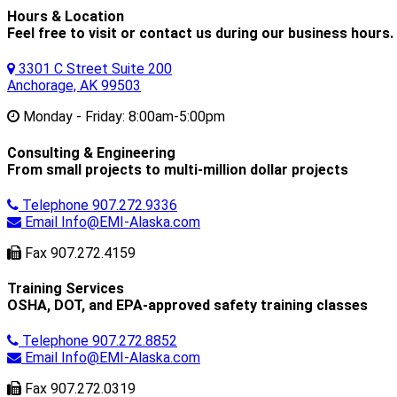
Hours & Location
Feel free to visit or contact us during our business hours.
3301 C Street Suite 200
Anchorage, AK 99503
Monday - Friday:
8:00am-5:00pm
Consulting & Engineering
From small projects to multi-million dollar projects
Telephone
907.272.9336
Email
Info@EMI-Alaska.com
Fax
907.272.4159
Training Services
OSHA, DOT, and EPA-approved safety training classes
Telephone
907.272.8852
Email
Info@EMI-Alaska.com
Fax
907.272.0319