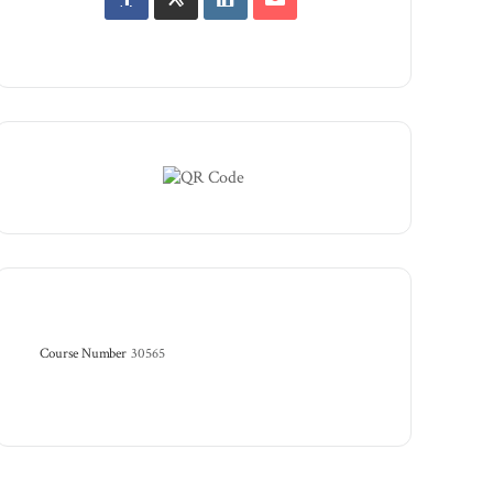
Course Number
30565