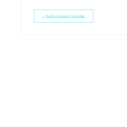
+ Add to Google Calendar