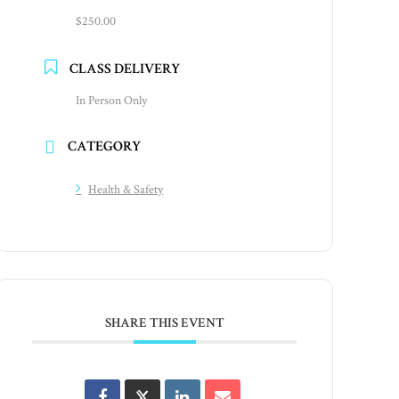
$250.00
CLASS DELIVERY
In Person Only
CATEGORY
Health & Safety
SHARE THIS EVENT