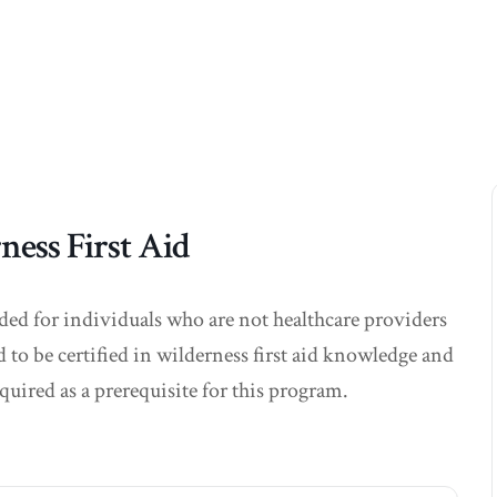
ss First Aid
nded for individuals who are not healthcare providers
d to be certified in wilderness first aid knowledge and
quired as a prerequisite for this program.