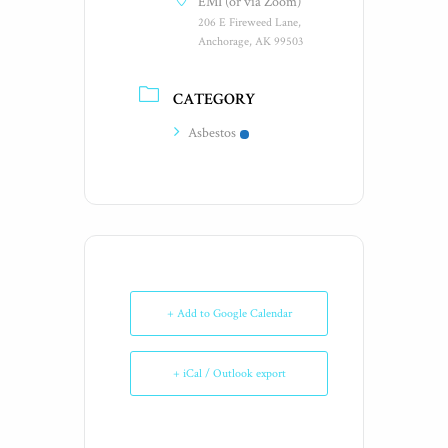
EMI (or via Zoom)
206 E Fireweed Lane,
Anchorage, AK 99503
CATEGORY
Asbestos
+ Add to Google Calendar
+ iCal / Outlook export