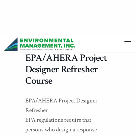
EPA/AHERA Project
Designer Refresher
Course
EPA/AHERA Project Designer
Refresher
EPA regulations require that
persons who design a response