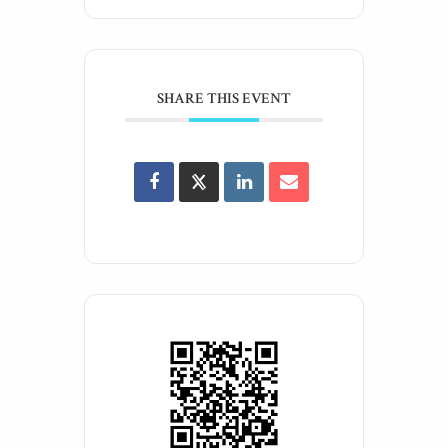
SHARE THIS EVENT