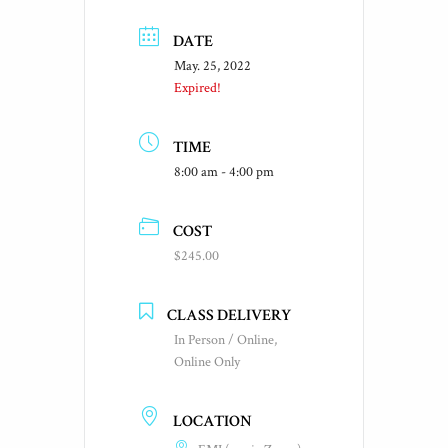
DATE
May. 25, 2022
Expired!
TIME
8:00 am - 4:00 pm
COST
$245.00
CLASS DELIVERY
In Person / Online,
Online Only
LOCATION