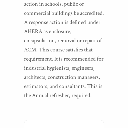
action in schools, public or
commercial buildings be accredited.
A response action is defined under
AHERA as enclosure,
encapsulation, removal or repair of
ACM. This course satisfies that
requirement. It is recommended for
industrial hygienists, engineers,
architects, construction managers,
estimators, and consultants. This is
the Annual refresher, required.