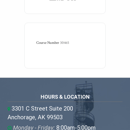
Course Number
30465
HOURS & LOCATION
3301 C Street Suite 200
Anchorage, AK 99503
Monday - Friday:
8:00am-5:00pm