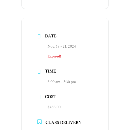
DATE
Nov. 18 - 21, 2024
Expired!
TIME
8:00 am - 3:30 pm
COST
$485.00
CLASS DELIVERY