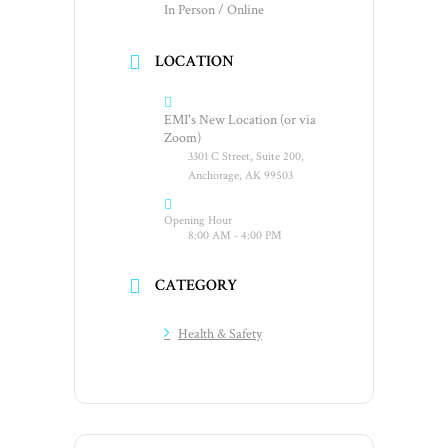
In Person / Online
LOCATION
EMI's New Location (or via
Zoom)
3301 C Street, Suite 200,
Anchorage, AK 99503
Opening Hour
8:00 AM - 4:00 PM
CATEGORY
Health & Safety