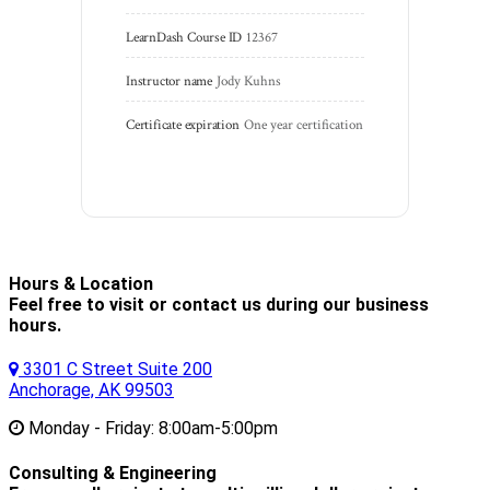
LearnDash Course ID
12367
Instructor name
Jody Kuhns
Certificate expiration
One year certification
Hours & Location
Feel free to visit or contact us during our business
hours.
3301 C Street Suite 200
Anchorage, AK 99503
Monday - Friday:
8:00am-5:00pm
Consulting & Engineering