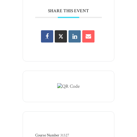
SHARE THIS EVENT
Course Number
31327