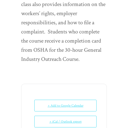
class also provides information on the
workers’ rights, employer
responsibilities, and how to file a
complaint. Students who complete
the course receive a completion card
from OSHA for the 30-hour General
Industry Outreach Course.
+ Add to Google Calendar
+ iCal / Outlook export