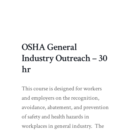
OSHA General
Industry Outreach – 30
hr
This course is designed for workers
and employers on the recognition,
avoidance, abatement, and prevention
of safety and health hazards in
workplaces in general industry. The