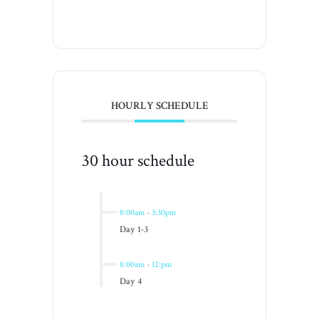
HOURLY SCHEDULE
30 hour schedule
8:00am
-
3:30pm
Day 1-3
8:00am
-
12:pm
Day 4