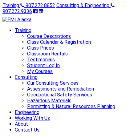
Training
907.272.8852
Consulting & Engineering
907.272.9336
Training
Course Descriptions
Class Calendar & Registration
Class Prices
Classroom Rentals
Testimonials
Student Log In
My Courses
Consulting
Our Consulting Services
Assessments and Remediation
Occupational Safety Services
Hazardous Materials
Permitting & Natural Resources Planning
Engineering
Working With Us
About
Contact Us