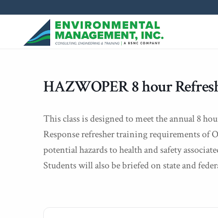
HAZWOPER 8 hour Refres
This class is designed to meet the annual 8 
Response refresher training requirements of
potential hazards to health and safety associa
Students will also be briefed on state and feder