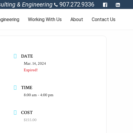
ulting & Engineering
907.272.9336
gineering
Working With Us
About
Contact Us
DATE
Mar. 14, 2024
Expired!
TIME
8:00 am - 4:00 pm
COST
$155.00