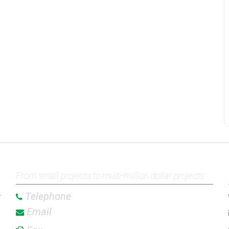
CONSULTING & ENGINEERING
From small projects to multi-million dollar projects
Telephone
907.272.9336
Email
Info@EMI-Alaska.com