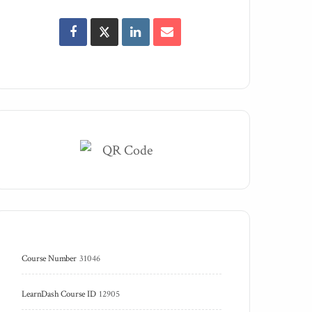
Course Number
31046
LearnDash Course ID
12905