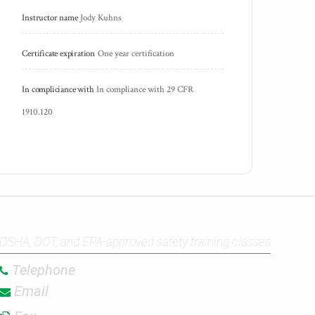
Instructor name
Jody Kuhns
Certificate expiration
One year certification
In compliciance with
In compliance with 29 CFR 
1910.120
TRAINING SERVICES
OSHA, DOT, and EPA-approved safety training classes
Telephone
907.272.8852
Email
Info@EMI-Alaska.com