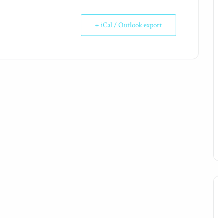
+ iCal / Outlook export