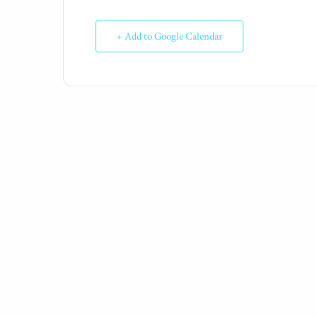
+ Add to Google Calendar