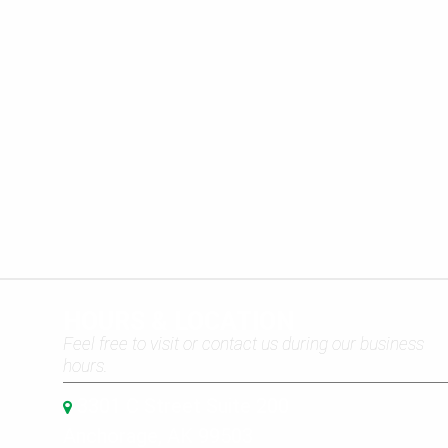
HOURS & LOCATION
Feel free to visit or contact us during our business
hours.
3301 C Street Suite 200
Anchorage, AK 99503