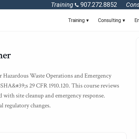
Training
907.272.8852
Cons
Training
Consulting
En
her
hour Hazardous Waste Operations and Emergency
 OSHA&#39;s 29 CFR 1910.120. This course reviews
ted with site cleanup and emergency response.
al regulatory changes.