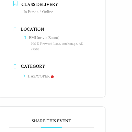
CLASS DELIVERY
In Person / Online
LOCATION
EMI (or via Zoom)
206 E Fireweed Lane, Anchorage, AK
99503
CATEGORY
HAZWOPER
SHARE THIS EVENT