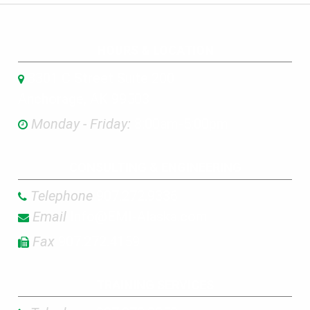
HOURS & LOCATION
3301 C Street Suite 200
Anchorage, AK 99503
Monday - Friday:
8:00am-5:00pm
CONSULTING & ENGINEERING
Telephone
907.272.9336
Email
Info@EMI-Alaska.com
Fax
907.272.4159
TRAINING SERVICES