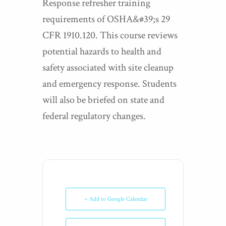
Response refresher training
requirements of OSHA&#39;s 29
CFR 1910.120. This course reviews
potential hazards to health and
safety associated with site cleanup
and emergency response. Students
will also be briefed on state and
federal regulatory changes.
+ Add to Google Calendar