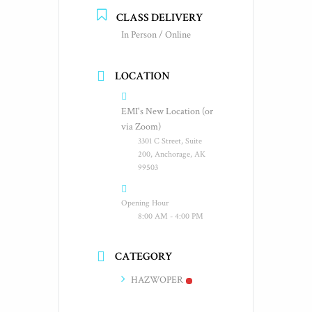
CLASS DELIVERY
In Person / Online
LOCATION
EMI's New Location (or
via Zoom)
3301 C Street, Suite
200, Anchorage, AK
99503
Opening Hour
8:00 AM - 4:00 PM
CATEGORY
HAZWOPER