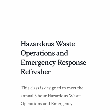
Hazardous Waste
Operations and
Emergency Response
Refresher
This class is designed to meet the
annual 8 hour Hazardous Waste
Operations and Emergency