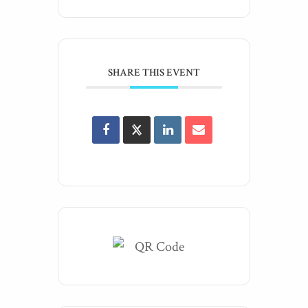
SHARE THIS EVENT