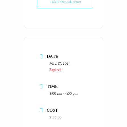
+ iCal / Outlook export
DATE
May. 17, 2024
Expired!
TIME
8:00 am - 4:00 pm
COST
$155.00