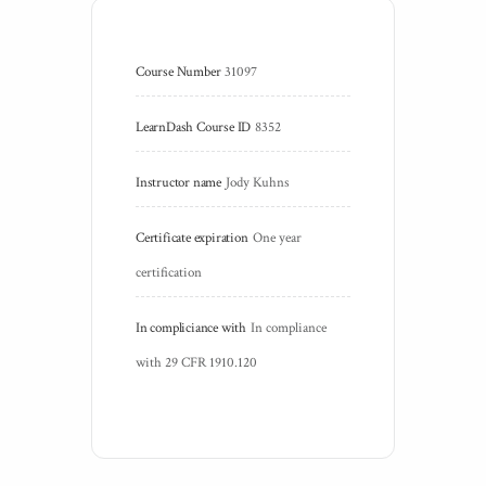
Course Number
31097
LearnDash Course ID
8352
Instructor name
Jody Kuhns
Certificate expiration
One year 
certification
In compliciance with
In compliance 
with 29 CFR 1910.120