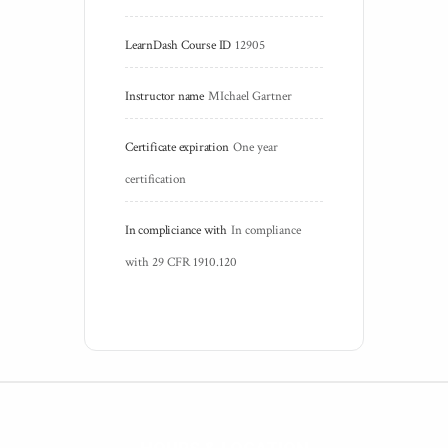
LearnDash Course ID
12905
Instructor name
MIchael Gartner
Certificate expiration
One year 
certification
In compliciance with
In compliance 
with 29 CFR 1910.120