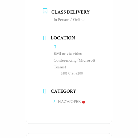
CLASS DELIVERY
In Person / Online
LOCATION
EMI or via video
Conferencing (Microsoft
Teams)
3301 C St #200
CATEGORY
HAZWOPER