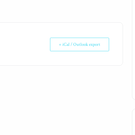
+ iCal / Outlook export