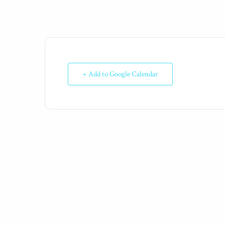
+ Add to Google Calendar