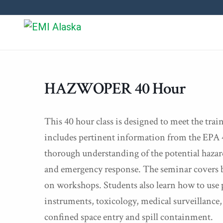
HAZWOPER 40 Hour
This 40 hour class is designed to meet the tr
includes pertinent information from the EPA 4
thorough understanding of the potential hazard
and emergency response. The seminar covers b
on workshops. Students also learn how to use
instruments, toxicology, medical surveillanc
confined space entry and spill containment.