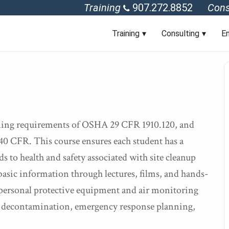
Training
907.272.8852
Cons
Training
Consulting
En
aining requirements of OSHA 29 CFR 1910.120, and
0 CFR. This course ensures each student has a
s to health and safety associated with site cleanup
asic information through lectures, films, and hands-
 personal protective equipment and air monitoring
e, decontamination, emergency response planning,