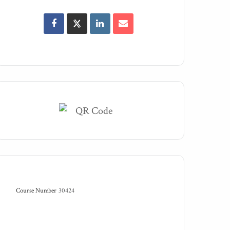
Course Number
30424