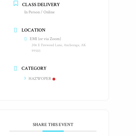
CLASS DELIVERY
In Person / Online
LOCATION
EMI (or via Zoom)
206 E Fireweed Lane, Anchorage, AK
99503
CATEGORY
HAZWOPER
SHARE THIS EVENT