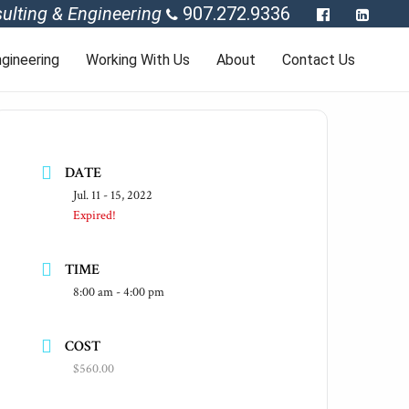
ulting & Engineering
907.272.9336
gineering
Working With Us
About
Contact Us
DATE
Jul. 11 - 15, 2022
Expired!
TIME
8:00 am - 4:00 pm
COST
$560.00