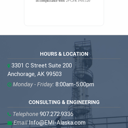
In compliciance with
29 CFR 1910.120
HOURS & LOCATION
3301 C Street Suite 200
Anchorage, AK 99503
Monday - Friday:
8:00am-5:00pm
CONSULTING & ENGINEERING
Telephone
907.272.9336
Email
Info@EMI-Alaska.com