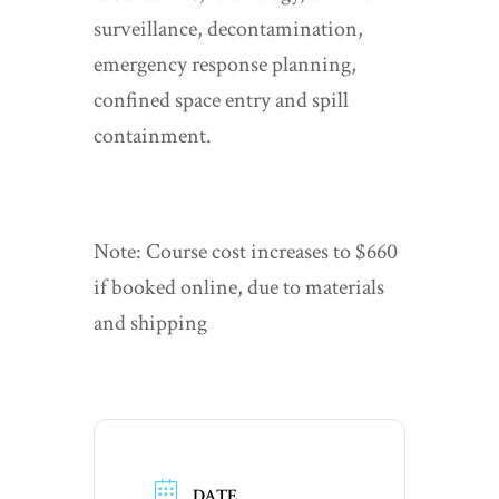
surveillance, decontamination,
emergency response planning,
confined space entry and spill
containment.
Note: Course cost increases to $660
if booked online, due to materials
and shipping
DATE