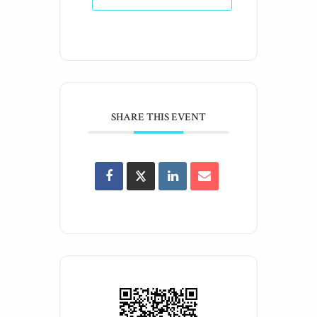
SHARE THIS EVENT