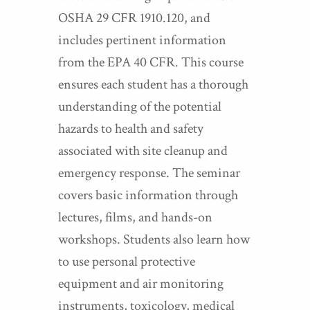
OSHA 29 CFR 1910.120, and
includes pertinent information
from the EPA 40 CFR. This course
ensures each student has a thorough
understanding of the potential
hazards to health and safety
associated with site cleanup and
emergency response. The seminar
covers basic information through
lectures, films, and hands-on
workshops. Students also learn how
to use personal protective
equipment and air monitoring
instruments, toxicology, medical