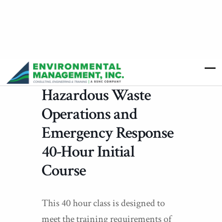
Hazardous Waste
Operations and
Emergency Response
40-Hour Initial
Course
This 40 hour class is designed to
meet the training requirements of