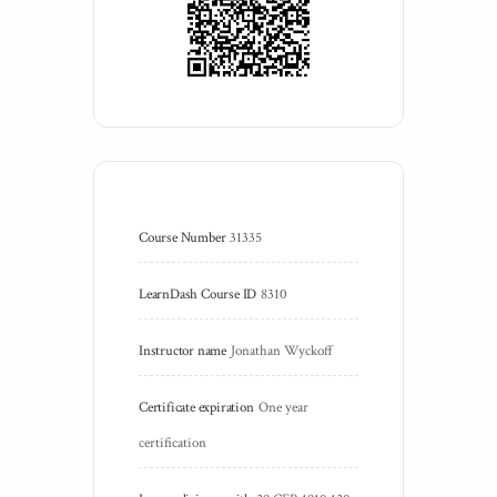
Course Number
31335
LearnDash Course ID
8310
Instructor name
Jonathan Wyckoff
Certificate expiration
One year 
certification