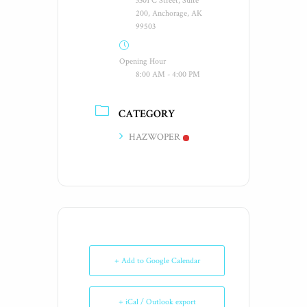
3301 C Street, Suite
200, Anchorage, AK
99503
Opening Hour
8:00 AM - 4:00 PM
CATEGORY
HAZWOPER
+ Add to Google Calendar
+ iCal / Outlook export