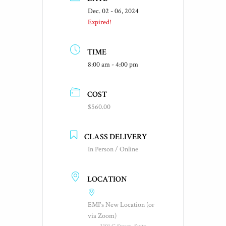
Dec. 02 - 06, 2024
Expired!
TIME
8:00 am - 4:00 pm
COST
$560.00
CLASS DELIVERY
In Person / Online
LOCATION
EMI's New Location (or
via Zoom)