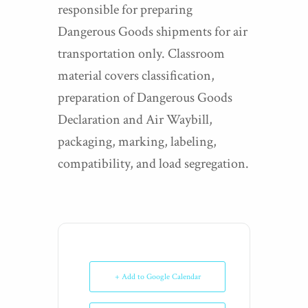
responsible for preparing
Dangerous Goods shipments for air
transportation only. Classroom
material covers classification,
preparation of Dangerous Goods
Declaration and Air Waybill,
packaging, marking, labeling,
compatibility, and load segregation.
+ Add to Google Calendar