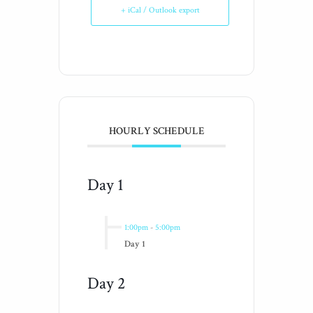
+ iCal / Outlook export
HOURLY SCHEDULE
Day 1
1:00pm
-
5:00pm
Day 1
Day 2