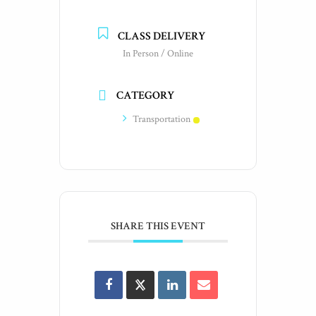
CLASS DELIVERY
In Person / Online
CATEGORY
Transportation
SHARE THIS EVENT