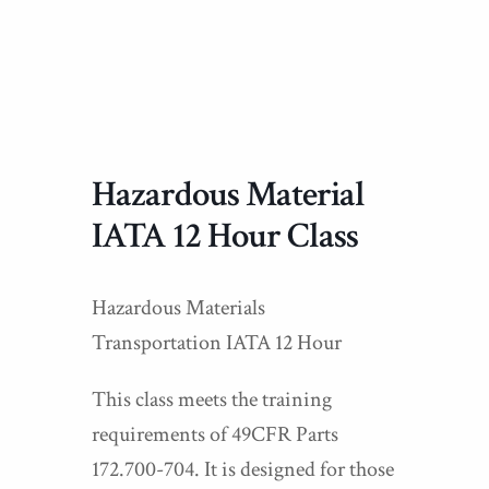
Hazardous Material
IATA 12 Hour Class
Hazardous Materials
Transportation IATA 12 Hour
This class meets the training
requirements of 49CFR Parts
172.700-704. It is designed for those