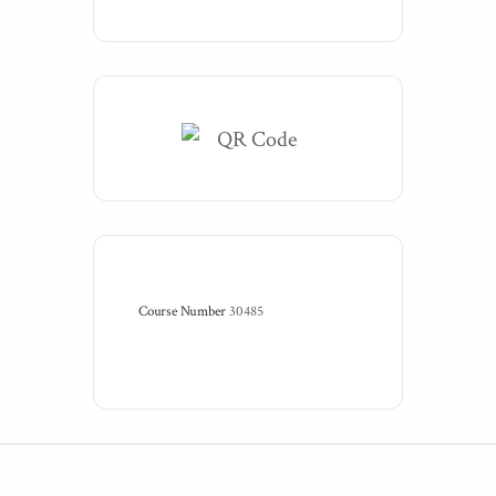
Course Number
30485