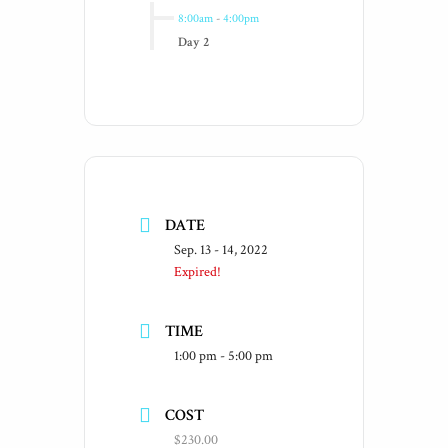
8:00am
-
4:00pm
Day 2
DATE
Sep. 13 - 14, 2022
Expired!
TIME
1:00 pm - 5:00 pm
COST
$230.00