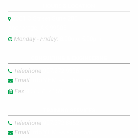
HOURS & LOCATION
3301 C Street Suite 200
Anchorage, AK 99503
Monday - Friday:
8:00am-5:00pm
CONSULTING & ENGINEERING
Telephone
907.272.9336
Email
Info@EMI-Alaska.com
Fax
907.272.4159
TRAINING SERVICES
Telephone
907.272.8852
Email
Info@EMI-Alaska.com