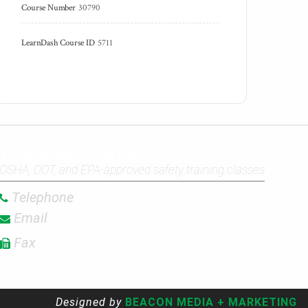
Course Number
30790
LearnDash Course ID
5711
TRAINING SERVICES
OSHA, DOT, and EPA-approved safety training classes
Telephone
907.272.8852
Email
Info@EMI-Alaska.com
Fax
907.272.0319
Designed by
BEACON MEDIA + MARKETING