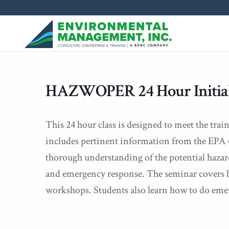
HAZWOPER 24 Hour Initial
This 24 hour class is designed to meet the tr
includes pertinent information from the EPA 4
thorough understanding of the potential hazard
and emergency response. The seminar covers ba
workshops. Students also learn how to do eme