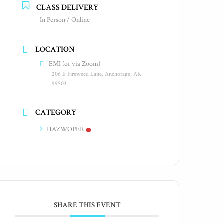
CLASS DELIVERY
In Person / Online
LOCATION
EMI (or via Zoom)
206 E Fireweed Lane, Anchorage, AK
99503
CATEGORY
HAZWOPER
SHARE THIS EVENT