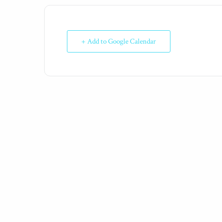
+ Add to Google Calendar