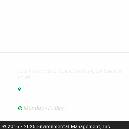
HOURS & LOCATION
Feel free to visit or contact us during our business
hours.
3301 C Street Suite 200
Anchorage, AK 99503
Monday - Friday:
8:00am-5:00pm
© 2016 - 2026 Environmental Management, Inc.