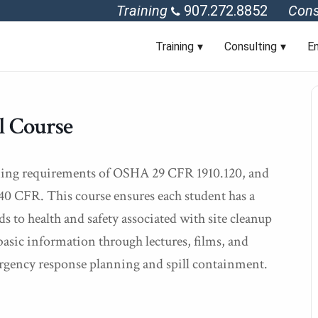
Training
907.272.8852
Cons
Training
Consulting
En
 Course
aining requirements of OSHA 29 CFR 1910.120, and
0 CFR. This course ensures each student has a
s to health and safety associated with site cleanup
sic information through lectures, films, and
rgency response planning and spill containment.