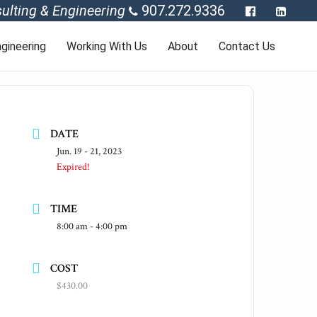
ulting & Engineering
907.272.9336
gineering
Working With Us
About
Contact Us
DATE
Jun. 19 - 21, 2023
Expired!
TIME
8:00 am - 4:00 pm
COST
$430.00