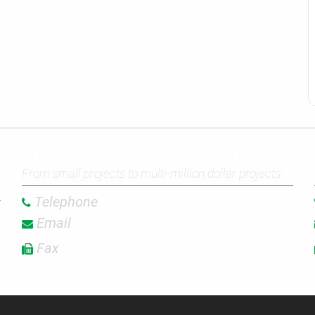
CONSULTING & ENGINEERING
From small projects to multi-million dollar projects
Telephone
907.272.9336
Email
Info@EMI-Alaska.com
Fax
907.272.4159