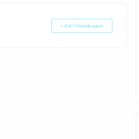
+ iCal / Outlook export