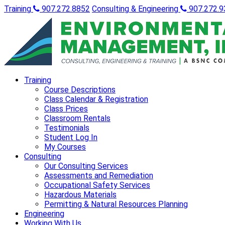
Training
907.272.8852
Consulting & Engineering
907.272.9
Training
Course Descriptions
Class Calendar & Registration
Class Prices
Classroom Rentals
Testimonials
Student Log In
My Courses
Consulting
Our Consulting Services
Assessments and Remediation
Occupational Safety Services
Hazardous Materials
Permitting & Natural Resources Planning
Engineering
Working With Us