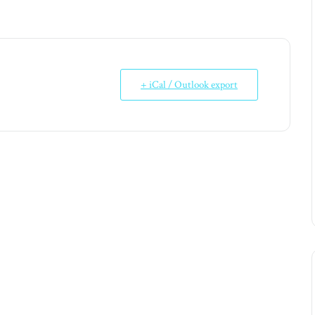
+ iCal / Outlook export