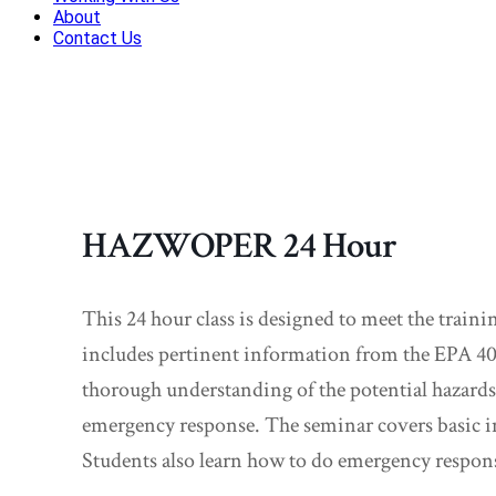
About
Contact Us
HAZWOPER 24 Hour
This 24 hour class is designed to meet the trai
includes pertinent information from the EPA 40
thorough understanding of the potential hazards 
emergency response. The seminar covers basic i
Students also learn how to do emergency respon