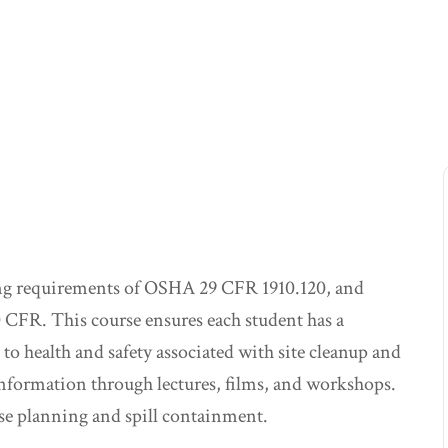
ning requirements of OSHA 29 CFR 1910.120, and
 CFR. This course ensures each student has a
to health and safety associated with site cleanup and
nformation through lectures, films, and workshops.
se planning and spill containment.