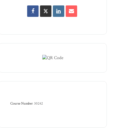
Course Number
30242