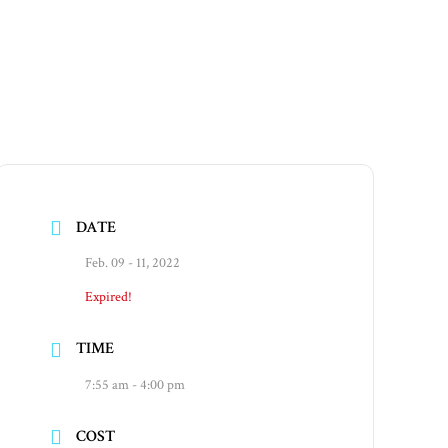
DATE
Feb. 09 - 11, 2022
Expired!
TIME
7:55 am - 4:00 pm
COST