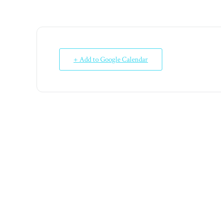
+ Add to Google Calendar