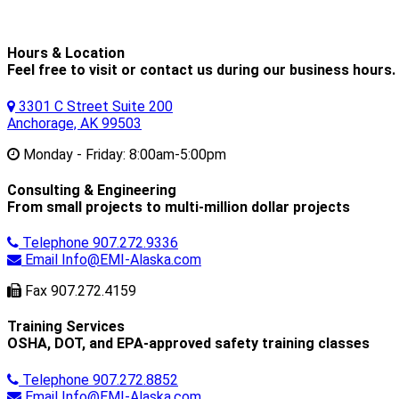
Hours & Location
Feel free to visit or contact us during our business hours.
3301 C Street Suite 200
Anchorage, AK 99503
Monday - Friday:
8:00am-5:00pm
Consulting & Engineering
From small projects to multi-million dollar projects
Telephone
907.272.9336
Email
Info@EMI-Alaska.com
Fax
907.272.4159
Training Services
OSHA, DOT, and EPA-approved safety training classes
Telephone
907.272.8852
Email
Info@EMI-Alaska.com