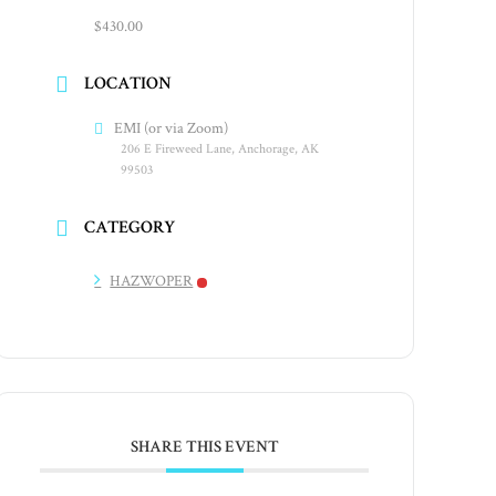
$430.00
LOCATION
EMI (or via Zoom)
206 E Fireweed Lane, Anchorage, AK
99503
CATEGORY
HAZWOPER
SHARE THIS EVENT