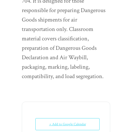
704. It is designed for those
responsible for preparing Dangerous
Goods shipments for air
transportation only. Classroom
material covers classification,
preparation of Dangerous Goods
Declaration and Air Waybill,
packaging, marking, labeling,
compatibility, and load segregation.
+ Add to Google Calendar