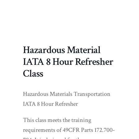
Hazardous Material
IATA 8 Hour Refresher
Class
Hazardous Materials Transportation
IATA 8 Hour Refresher
This class meets the training
requirements of 49CFR Parts 172.700-