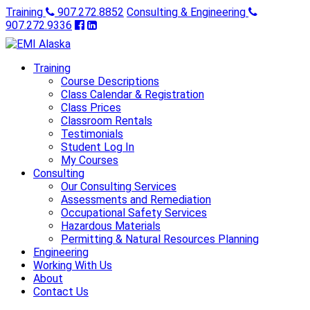
Training
907.272.8852
Consulting & Engineering
907.272.9336
Training
Course Descriptions
Class Calendar & Registration
Class Prices
Classroom Rentals
Testimonials
Student Log In
My Courses
Consulting
Our Consulting Services
Assessments and Remediation
Occupational Safety Services
Hazardous Materials
Permitting & Natural Resources Planning
Engineering
Working With Us
About
Contact Us