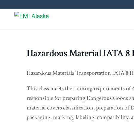
Hazardous Material IATA 8 
Hazardous Materials Transportation IATA 8 H
This class meets the training requirements of 
responsible for preparing Dangerous Goods sh
material covers classification, preparation o
packaging, marking, labeling, compatibility, a