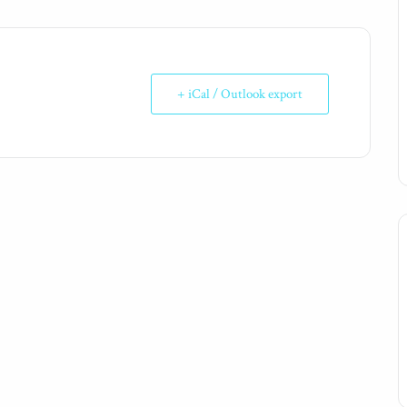
+ iCal / Outlook export