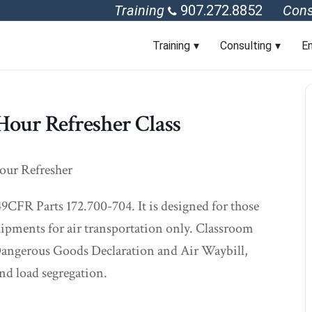
Training
907.272.8852
Cons
Training
Consulting
En
Hour Refresher Class
our Refresher
49CFR Parts 172.700-704. It is designed for those
ipments for air transportation only. Classroom
f Dangerous Goods Declaration and Air Waybill,
nd load segregation.