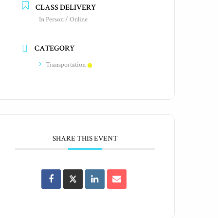
CLASS DELIVERY
In Person / Online
CATEGORY
Transportation
SHARE THIS EVENT