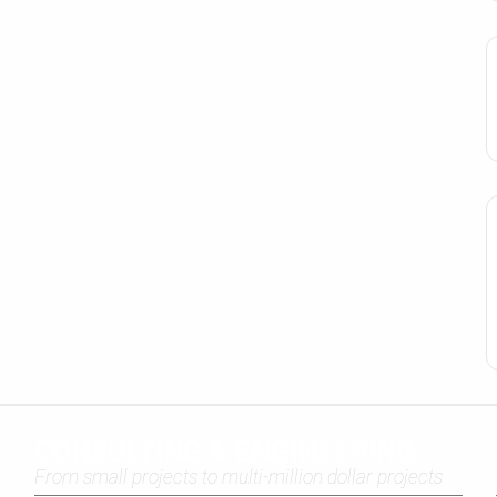
CONSULTING & ENGINEERING
From small projects to multi-million dollar projects