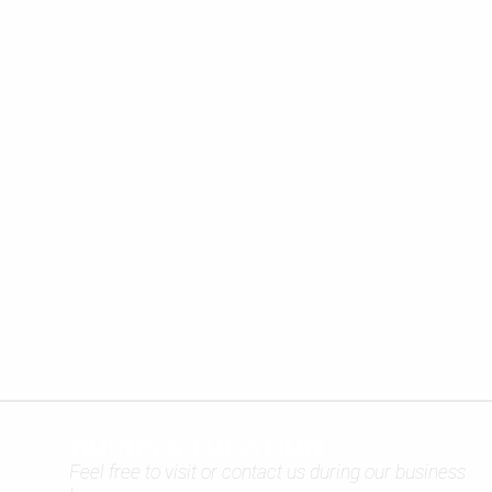
HOURS & LOCATION
Feel free to visit or contact us during our business