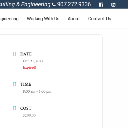
ulting & Engineering
907.272.9336
gineering
Working With Us
About
Contact Us
DATE
Oct. 21, 2022
Expired!
TIME
8:00 am - 5:00 pm
COST
$200.00