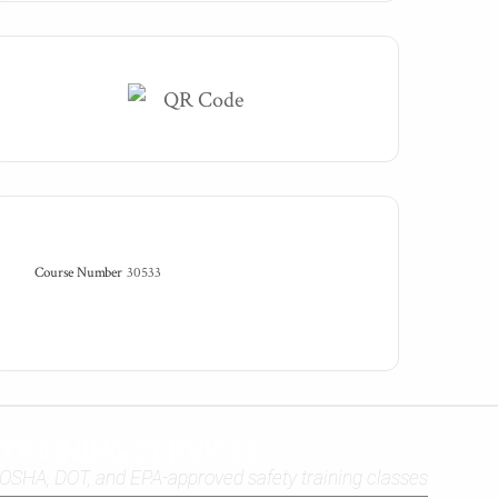
Course Number
30533
TRAINING SERVICES
OSHA, DOT, and EPA-approved safety training classes