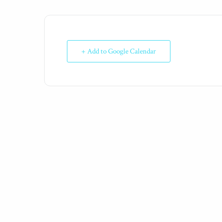
+ Add to Google Calendar