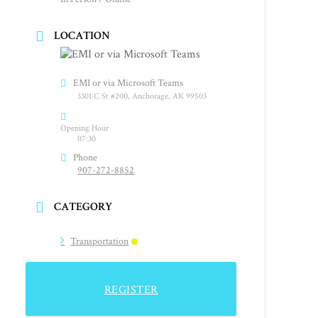
LOCATION
EMI or via Microsoft Teams
3301 C St #200, Anchorage, AK 99503
Opening Hour
07:30
Phone
907-272-8852
CATEGORY
Transportation
REGISTER