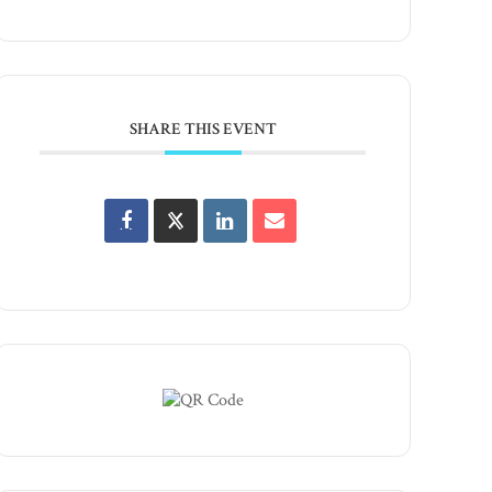
SHARE THIS EVENT