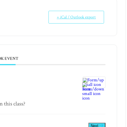
+ iCal / Outlook export
OK EVENT
 this class?
Next