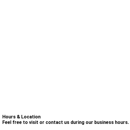
Hours & Location
Feel free to visit or contact us during our business hours.