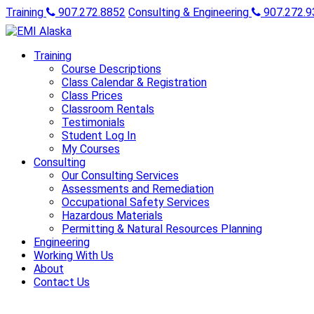
Training
907.272.8852
Consulting & Engineering
907.272.9
Training
Course Descriptions
Class Calendar & Registration
Class Prices
Classroom Rentals
Testimonials
Student Log In
My Courses
Consulting
Our Consulting Services
Assessments and Remediation
Occupational Safety Services
Hazardous Materials
Permitting & Natural Resources Planning
Engineering
Working With Us
About
Contact Us