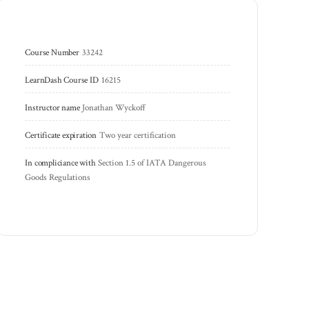
Course Number
33242
LearnDash Course ID
16215
Instructor name
Jonathan Wyckoff
Certificate expiration
Two year certification
In compliciance with
Section 1.5 of IATA Dangerous 
Goods Regulations