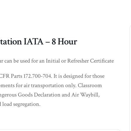
tation IATA – 8 Hour
an be used for an Initial or Refresher Certificate
CFR Parts 172.700-704. It is designed for those
ments for air transportation only. Classroom
Dangerous Goods Declaration and Air Waybill,
 load segregation.