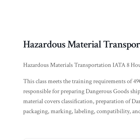
Hazardous Material Transpor
Hazardous Materials Transportation IATA 8 Hour c
This class meets the training requirements of 49
responsible for preparing Dangerous Goods ship
material covers classification, preparation of 
packaging, marking, labeling, compatibility, and