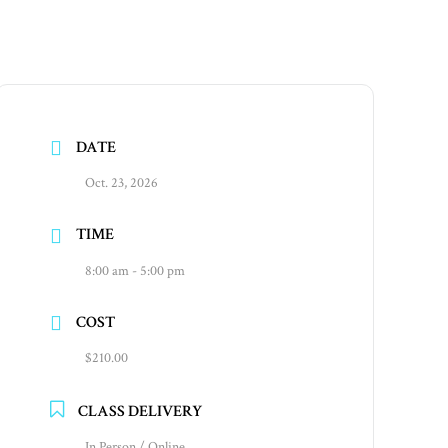
DATE
Oct. 23, 2026
TIME
8:00 am - 5:00 pm
COST
$210.00
CLASS DELIVERY
In Person / Online