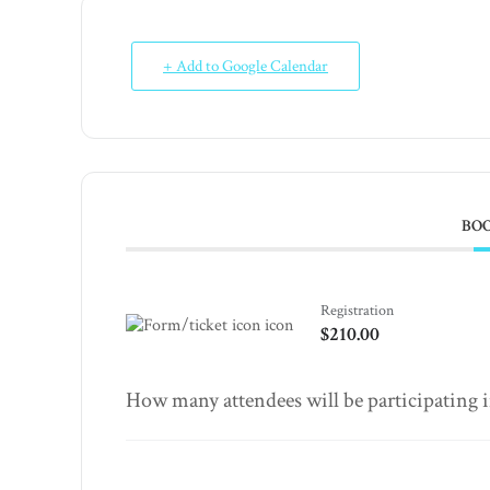
+ Add to Google Calendar
BO
Registration
$210.00
How many attendees will be participating in