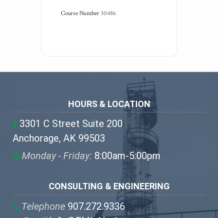
Course Number
30486
HOURS & LOCATION
3301 C Street Suite 200
Anchorage, AK 99503
Monday - Friday:
8:00am-5:00pm
CONSULTING & ENGINEERING
Telephone
907.272.9336