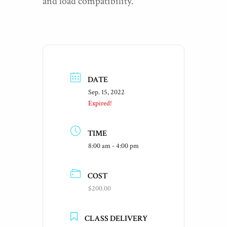
and load compatibility.
DATE
Sep. 15, 2022
Expired!
TIME
8:00 am - 4:00 pm
COST
$200.00
CLASS DELIVERY