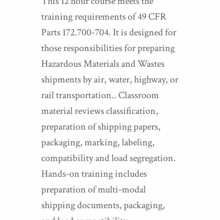
This 12 hour course meets the
training requirements of 49 CFR
Parts 172.700-704. It is designed for
those responsibilities for preparing
Hazardous Materials and Wastes
shipments by air, water, highway, or
rail transportation.. Classroom
material reviews classification,
preparation of shipping papers,
packaging, marking, labeling,
compatibility and load segregation.
Hands-on training includes
preparation of multi-modal
shipping documents, packaging,