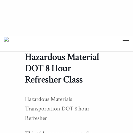
Hazardous Material
DOT 8 Hour
Refresher Class
Hazardous Materials
Transportation DOT 8 hour
Refresher