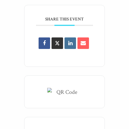
SHARE THIS EVENT