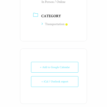
In Person / Online
CATEGORY
Transportation
+ Add to Google Calendar
+ iCal / Outlook export