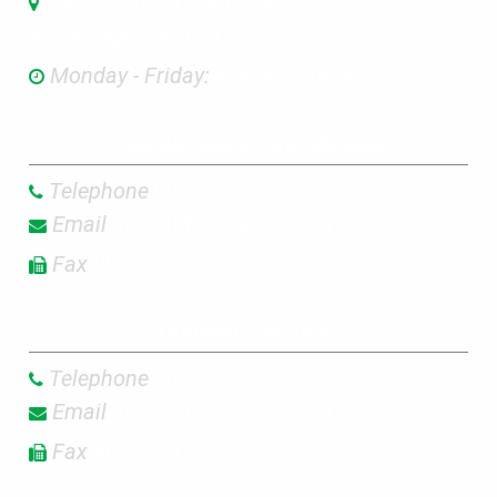
3301 C Street Suite 200
Anchorage, AK 99503
Monday - Friday:
8:00am-5:00pm
CONSULTING & ENGINEERING
Telephone
907.272.9336
Email
Info@EMI-Alaska.com
Fax
907.272.4159
TRAINING SERVICES
Telephone
907.272.8852
Email
Info@EMI-Alaska.com
Fax
907.272.0319