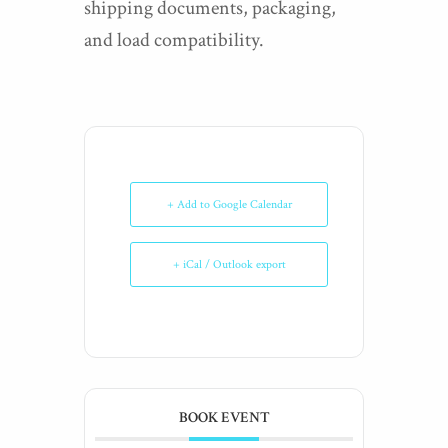
shipping documents, packaging,
and load compatibility.
+ Add to Google Calendar
+ iCal / Outlook export
BOOK EVENT