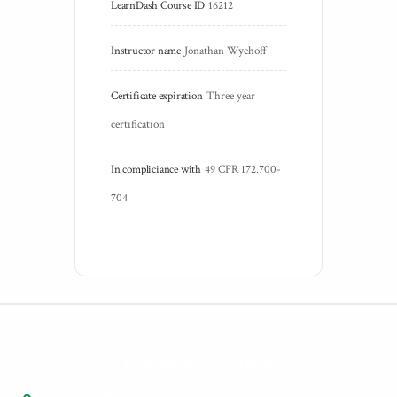
LearnDash Course ID
16212
Instructor name
Jonathan Wychoff
Certificate expiration
Three year 
certification
In compliciance with
49 CFR 172.700-
704
HOURS & LOCATION