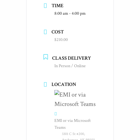
TIME
8:00 am - 4:00 pm
COST
$210.00
CLASS DELIVERY
In Person / Online
LOCATION
EMI or via Microsoft
Teams
3301 C St #200,
Anchorage, AK 99503