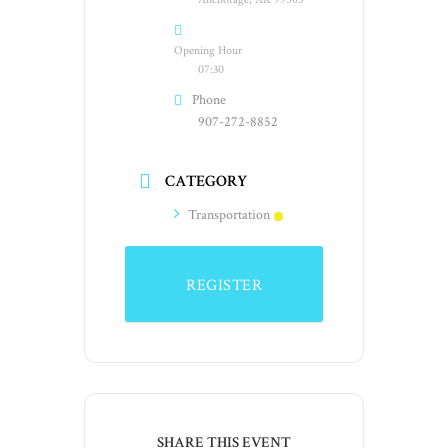
Opening Hour
07:30
Phone
907-272-8852
CATEGORY
Transportation
REGISTER
SHARE THIS EVENT