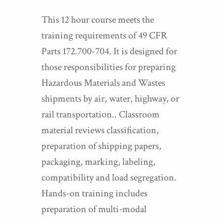
This 12 hour course meets the
training requirements of 49 CFR
Parts 172.700-704. It is designed for
those responsibilities for preparing
Hazardous Materials and Wastes
shipments by air, water, highway, or
rail transportation.. Classroom
material reviews classification,
preparation of shipping papers,
packaging, marking, labeling,
compatibility and load segregation.
Hands-on training includes
preparation of multi-modal