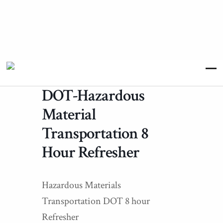
DOT-Hazardous
Material
Transportation 8
Hour Refresher
Hazardous Materials
Transportation DOT 8 hour
Refresher