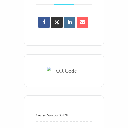
Course Number
33228