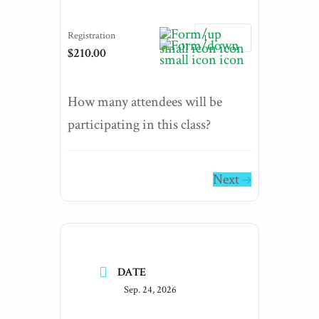
Registration
$210.00
How many attendees will be
participating in this class?
Next
DATE
Sep. 24, 2026