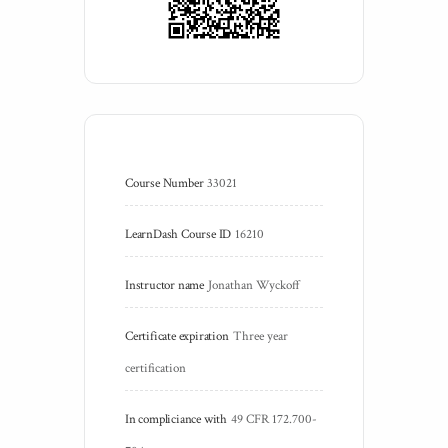
Course Number
33021
LearnDash Course ID
16210
Instructor name
Jonathan Wyckoff
Certificate expiration
Three year 
certification
In compliciance with
49 CFR 172.700-