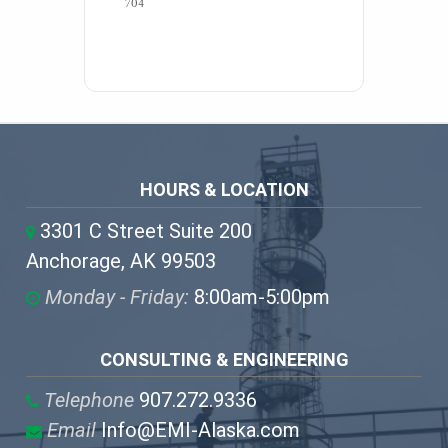
704 
HOURS & LOCATION
3301 C Street Suite 200
Anchorage, AK 99503
Monday - Friday:
8:00am-5:00pm
CONSULTING & ENGINEERING
Telephone
907.272.9336
Email
Info@EMI-Alaska.com