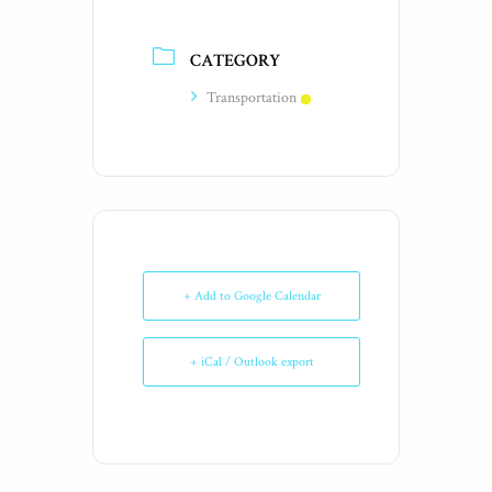
CATEGORY
Transportation
+ Add to Google Calendar
+ iCal / Outlook export