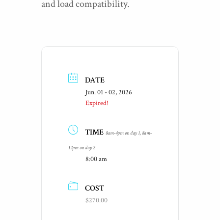
and load compatibility.
DATE
Jun. 01 - 02, 2026
Expired!
TIME
8am-4pm on day 1, 8am-
12pm on day 2
8:00 am
COST
$270.00