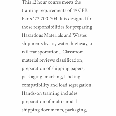
This 12 hour course meets the
training requirements of 49 CFR
Parts 172.700-704. It is designed for
those responsibilities for preparing
Hazardous Materials and Wastes
shipments by air, water, highway, or
rail transportation.. Classroom
material reviews classification,
preparation of shipping papers,
packaging, marking, labeling,
compatibility and load segregation.
Hands-on training includes
preparation of multi-modal
shipping documents, packaging,