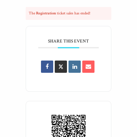
The
Registration
ticket sales has ended!
SHARE THIS EVENT