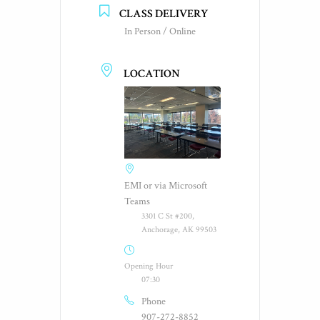
CLASS DELIVERY
In Person / Online
LOCATION
EMI or via Microsoft
Teams
3301 C St #200,
Anchorage, AK 99503
Opening Hour
07:30
Phone
907-272-8852