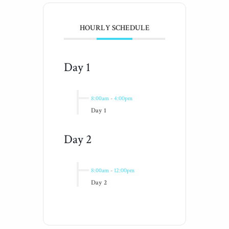
HOURLY SCHEDULE
Day 1
8:00am
-
4:00pm
Day 1
Day 2
8:00am
-
12:00pm
Day 2