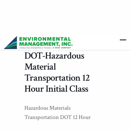
DOT-Hazardous
Material
Transportation 12
Hour Initial Class
Hazardous Materials
Transportation DOT 12 Hour