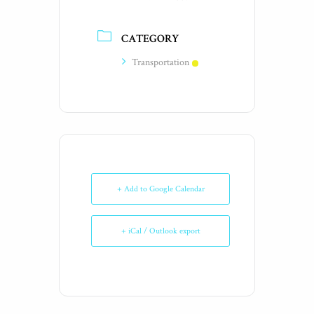
CATEGORY
Transportation
+ Add to Google Calendar
+ iCal / Outlook export