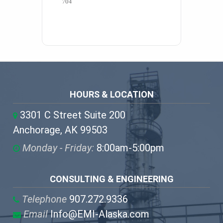
704 
HOURS & LOCATION
3301 C Street Suite 200
Anchorage, AK 99503
Monday - Friday:
8:00am-5:00pm
CONSULTING & ENGINEERING
Telephone
907.272.9336
Email
Info@EMI-Alaska.com