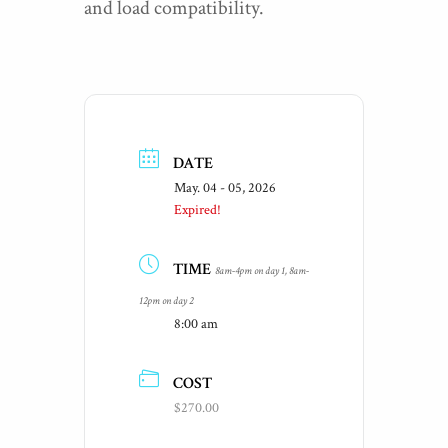
and load compatibility.
DATE
May. 04 - 05, 2026
Expired!
TIME
8am-4pm on day 1, 8am-
12pm on day 2
8:00 am
COST
$270.00