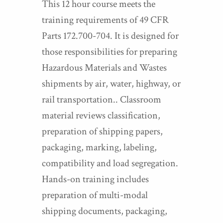
This 12 hour course meets the
training requirements of 49 CFR
Parts 172.700-704. It is designed for
those responsibilities for preparing
Hazardous Materials and Wastes
shipments by air, water, highway, or
rail transportation.. Classroom
material reviews classification,
preparation of shipping papers,
packaging, marking, labeling,
compatibility and load segregation.
Hands-on training includes
preparation of multi-modal
shipping documents, packaging,