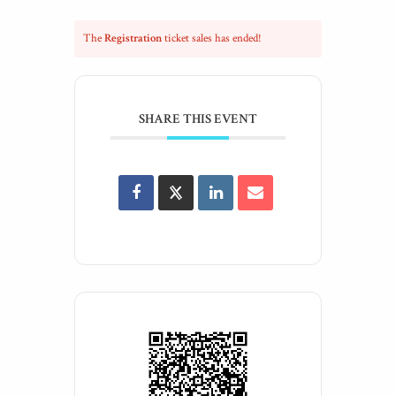
The
Registration
ticket sales has ended!
SHARE THIS EVENT