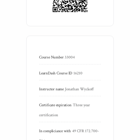
Course Number
33004
LearnDash Course ID
16210
Instructor name
Jonathan Wyckoff
Certificate expiration
Three year 
certification
In compliciance with
49 CFR 172.700-