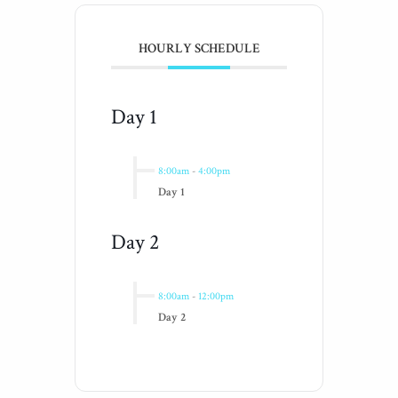
HOURLY SCHEDULE
Day 1
8:00am
-
4:00pm
Day 1
Day 2
8:00am
-
12:00pm
Day 2