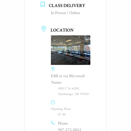
CLASS DELIVERY
In Person / Online
LOCATION
EMI or via Microsoft
Teams
3301 C St #200,
Anchorage, AK 99503
Opening Hour
07:30
Phone
907-272-8852