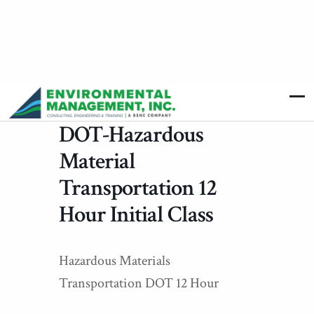
DOT-Hazardous
Material
Transportation 12
Hour Initial Class
Hazardous Materials
Transportation DOT 12 Hour