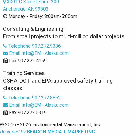
3301 C Street Suite 200
Anchorage, AK 99503
Monday - Friday:
8:00am-5:00pm
Consulting & Engineering
From small projects to multi-million dollar projects
Telephone
907.272.9336
Email
Info@EMI-Alaska.com
Fax
907.272.4159
Training Services
OSHA, DOT, and EPA-approved safety training
classes
Telephone
907.272.8852
Email
Info@EMI-Alaska.com
Fax
907.272.0319
© 2016 - 2026 Environmental Management, Inc.
Designed by
BEACON MEDIA + MARKETING