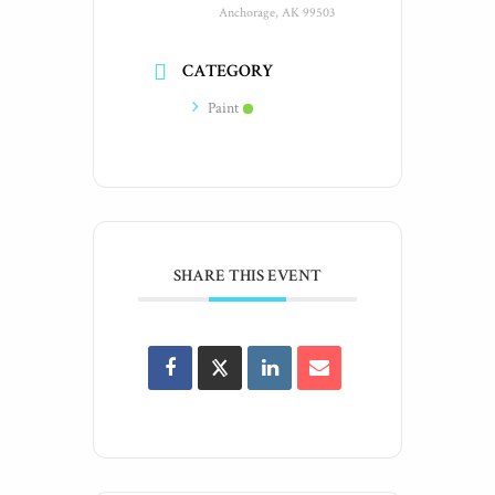
Anchorage, AK 99503
CATEGORY
Paint
SHARE THIS EVENT