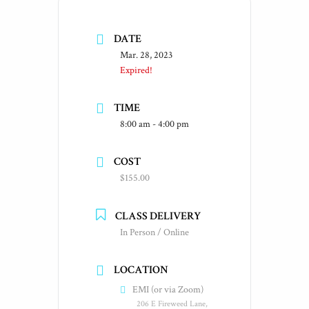
DATE
Mar. 28, 2023
Expired!
TIME
8:00 am - 4:00 pm
COST
$155.00
CLASS DELIVERY
In Person / Online
LOCATION
EMI (or via Zoom)
206 E Fireweed Lane,