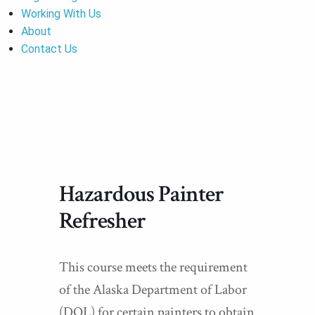
Working With Us
About
Contact Us
Hazardous Painter
Refresher
This course meets the requirement
of the Alaska Department of Labor
(DOL) for certain painters to obtain