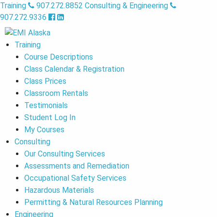
Training
907.272.8852
Consulting & Engineering
907.272.9336
Training
Course Descriptions
Class Calendar & Registration
Class Prices
Classroom Rentals
Testimonials
Student Log In
My Courses
Consulting
Our Consulting Services
Assessments and Remediation
Occupational Safety Services
Hazardous Materials
Permitting & Natural Resources Planning
Engineering