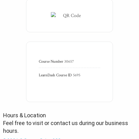
Course Number
30657
LearnDash Course ID
5695
Hours & Location
Feel free to visit or contact us during our business
hours.