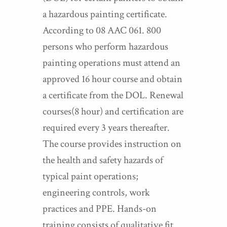
a hazardous painting certificate.
According to 08 AAC 061. 800
persons who perform hazardous
painting operations must attend an
approved 16 hour course and obtain
a certificate from the DOL. Renewal
courses(8 hour) and certification are
required every 3 years thereafter.
The course provides instruction on
the health and safety hazards of
typical paint operations;
engineering controls, work
practices and PPE. Hands-on
training consists of qualitative fit