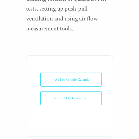
tests, setting up push-pull
ventilation and using air flow
measurement tools.
+ Add to Google Calendar
+ iCal / Outlook export