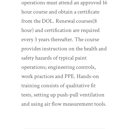
operations must attend an approved 16
hour course and obtain a certificate
from the DOL. Renewal courses(8
hour) and certification are required
every 3 years thereafter. The course
provides instruction on the health and
safety hazards of typical paint
operations; engineering controls,
work practices and PPE. Hands-on
training consists of qualitative fit
tests, setting up push-pull ventilation
and using air flow measurement tools.