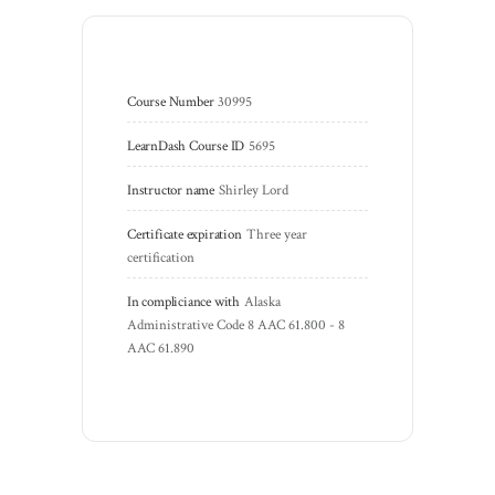
Course Number
30995
LearnDash Course ID
5695
Instructor name
Shirley Lord
Certificate expiration
Three year 
certification
In compliciance with
Alaska 
Administrative Code 8 AAC 61.800 - 8 
AAC 61.890