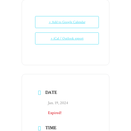
+ Add to Google Calendar
+ iCal / Outlook export
DATE
Jan. 19, 2024
Expired!
TIME