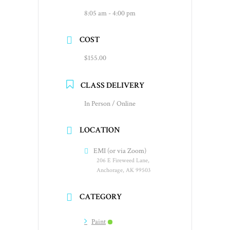
8:05 am - 4:00 pm
COST
$155.00
CLASS DELIVERY
In Person / Online
LOCATION
EMI (or via Zoom)
206 E Fireweed Lane,
Anchorage, AK 99503
CATEGORY
Paint