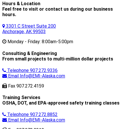
Hours & Location
Feel free to visit or contact us during our business
hours.
3301 C Street Suite 200
Anchorage, AK 99503
Monday - Friday:
8:00am-5:00pm
Consulting & Engineering
From small projects to multi-million dollar projects
Telephone
907.272.9336
Email
Info@EMI-Alaska.com
Fax
907.272.4159
Training Services
OSHA, DOT, and EPA-approved safety training classes
Telephone
907.272.8852
Email
Info@EMI-Alaska.com