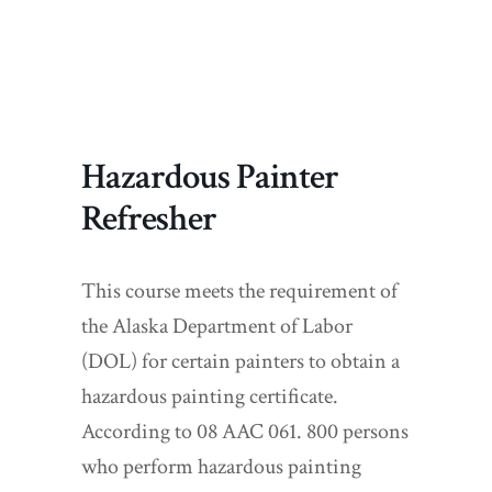
Hazardous Painter
Refresher
This course meets the requirement of
the Alaska Department of Labor
(DOL) for certain painters to obtain a
hazardous painting certificate.
According to 08 AAC 061. 800 persons
who perform hazardous painting