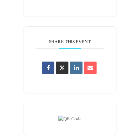
SHARE THIS EVENT