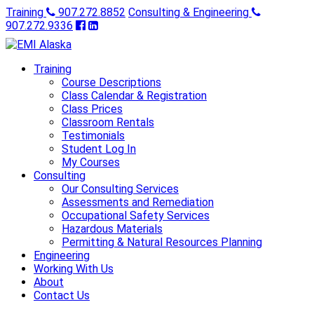
Training
907.272.8852
Consulting & Engineering
907.272.9336
Training
Course Descriptions
Class Calendar & Registration
Class Prices
Classroom Rentals
Testimonials
Student Log In
My Courses
Consulting
Our Consulting Services
Assessments and Remediation
Occupational Safety Services
Hazardous Materials
Permitting & Natural Resources Planning
Engineering
Working With Us
About
Contact Us