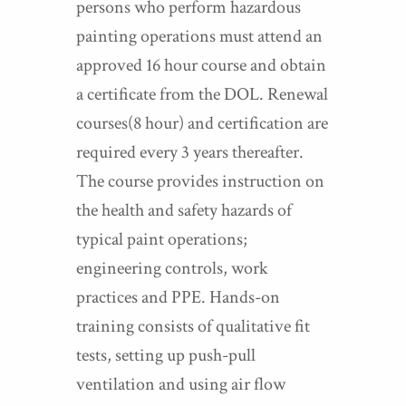
persons who perform hazardous
painting operations must attend an
approved 16 hour course and obtain
a certificate from the DOL. Renewal
courses(8 hour) and certification are
required every 3 years thereafter.
The course provides instruction on
the health and safety hazards of
typical paint operations;
engineering controls, work
practices and PPE. Hands-on
training consists of qualitative fit
tests, setting up push-pull
ventilation and using air flow