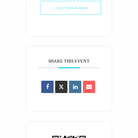
+ iCal / Outlook export
SHARE THIS EVENT