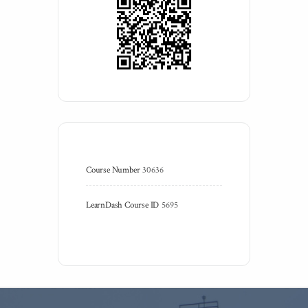
Course Number
30636
LearnDash Course ID
5695