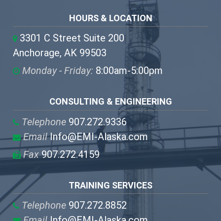
HOURS & LOCATION
3301 C Street Suite 200
Anchorage, AK 99503
Monday - Friday:
8:00am-5:00pm
CONSULTING & ENGINEERING
Telephone
907.272.9336
Email
Info@EMI-Alaska.com
Fax
907.272.4159
TRAINING SERVICES
Telephone
907.272.8852
Email
Info@EMI-Alaska.com