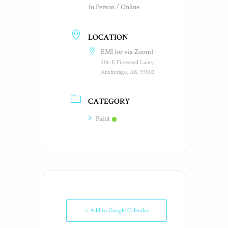
In Person / Online
LOCATION
EMI (or via Zoom)
206 E Fireweed Lane,
Anchorage, AK 99503
CATEGORY
Paint
+ Add to Google Calendar