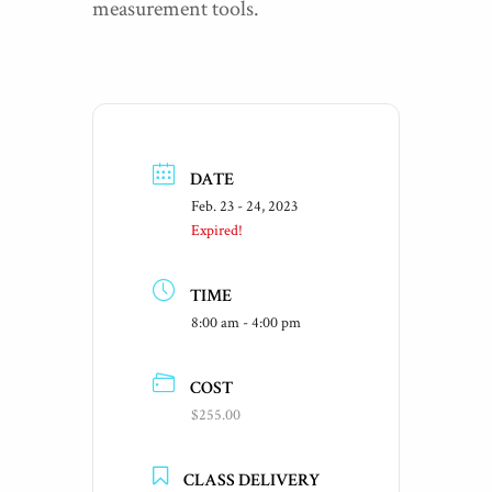
measurement tools.
DATE
Feb. 23 - 24, 2023
Expired!
TIME
8:00 am - 4:00 pm
COST
$255.00
CLASS DELIVERY