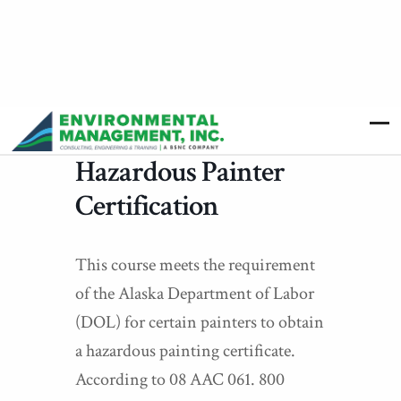
Hazardous Painter
Certification
This course meets the requirement
of the Alaska Department of Labor
(DOL) for certain painters to obtain
a hazardous painting certificate.
According to 08 AAC 061. 800