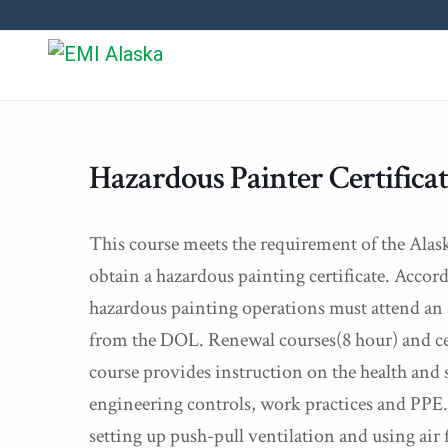
Hazardous Painter Certifica
This course meets the requirement of the Alas
obtain a hazardous painting certificate. Acco
hazardous painting operations must attend an 
from the DOL. Renewal courses(8 hour) and cert
course provides instruction on the health and s
engineering controls, work practices and PPE. H
setting up push-pull ventilation and using air