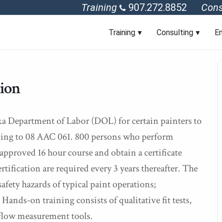
Training
907.272.8852
Cons
Training
Consulting
En
tion
ka Department of Labor (DOL) for certain painters to
rding to 08 AAC 061. 800 persons who perform
approved 16 hour course and obtain a certificate
ification are required every 3 years thereafter. The
afety hazards of typical paint operations;
ands-on training consists of qualitative fit tests,
 flow measurement tools.