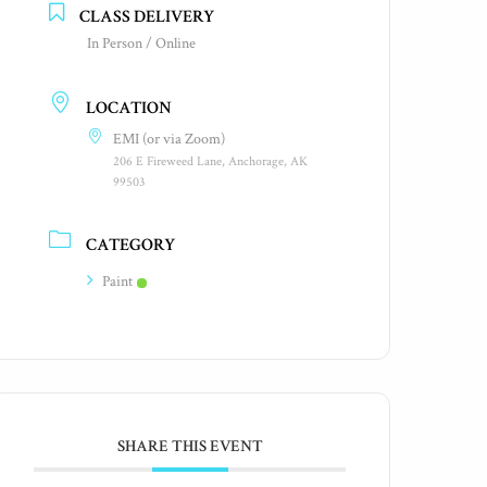
CLASS DELIVERY
In Person / Online
LOCATION
EMI (or via Zoom)
206 E Fireweed Lane, Anchorage, AK
99503
CATEGORY
Paint
SHARE THIS EVENT