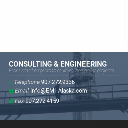
CONSULTING & ENGINEERING
From small projects to multi-million dollar projects
Telephone
907.272.9336
Email
Info@EMI-Alaska.com
Fax
907.272.4159