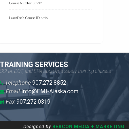
Course Number
30792
LearnDash Course ID
5695
TRAINING SERVICES
OSHA, DOT, and EPA-approved safety training classes
Telephone
907.272.8852
Email
Info@EMI-Alaska.com
Fax
907.272.0319
Designed by
BEACON MEDIA + MARKETING