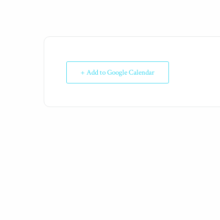
+ Add to Google Calendar