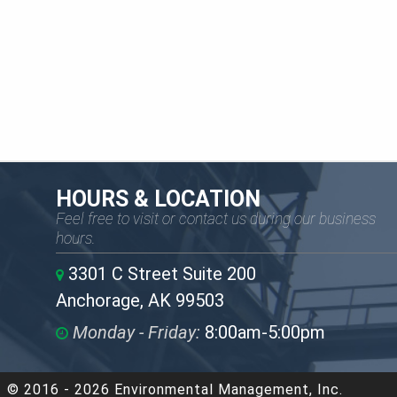
HOURS & LOCATION
Feel free to visit or contact us during our business
hours.
3301 C Street Suite 200
Anchorage, AK 99503
Monday - Friday:
8:00am-5:00pm
© 2016 - 2026 Environmental Management, Inc.