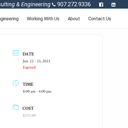
ulting & Engineering
907.272.9336
gineering
Working With Us
About
Contact Us
DATE
Jun. 22 - 23, 2023
Expired!
TIME
8:00 am - 4:00 pm
COST
$255.00