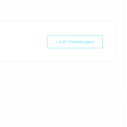
+ iCal / Outlook export