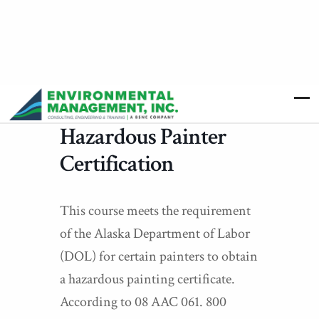
Hazardous Painter
Certification
This course meets the requirement
of the Alaska Department of Labor
(DOL) for certain painters to obtain
a hazardous painting certificate.
According to 08 AAC 061. 800