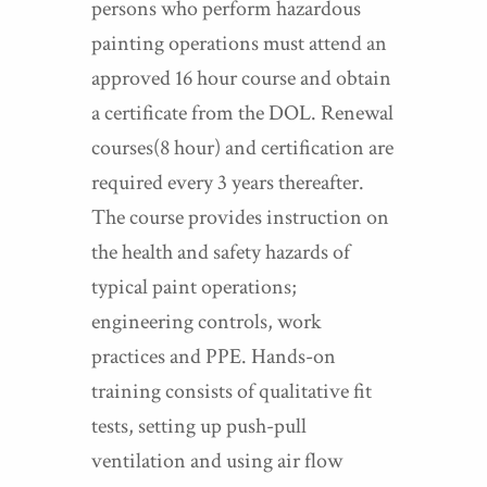
persons who perform hazardous
painting operations must attend an
approved 16 hour course and obtain
a certificate from the DOL. Renewal
courses(8 hour) and certification are
required every 3 years thereafter.
The course provides instruction on
the health and safety hazards of
typical paint operations;
engineering controls, work
practices and PPE. Hands-on
training consists of qualitative fit
tests, setting up push-pull
ventilation and using air flow