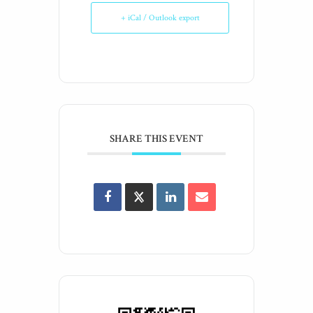
+ iCal / Outlook export
SHARE THIS EVENT