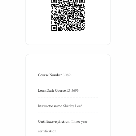
Course Number
30895
LearnDash Course ID
5695
Instructor name
Shirley Lord
Certificate expiration
Three year 
certification