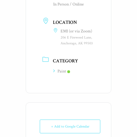
In Person / Online
LOCATION
EMI (or via Zoom)
206 E Fireweed Lane,
Anchorage, AK 99503
CATEGORY
Paint
+ Add to Google Calendar