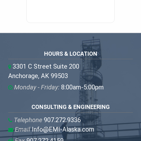
HOURS & LOCATION
3301 C Street Suite 200
Anchorage, AK 99503
Monday - Friday:
8:00am-5:00pm
CONSULTING & ENGINEERING
Telephone
907.272.9336
Email
Info@EMI-Alaska.com
Fax
907.272.4159