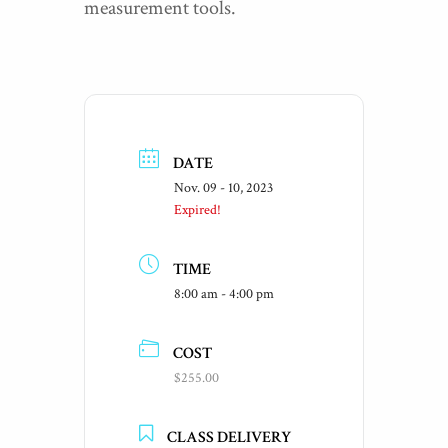
measurement tools.
DATE
Nov. 09 - 10, 2023
Expired!
TIME
8:00 am - 4:00 pm
COST
$255.00
CLASS DELIVERY