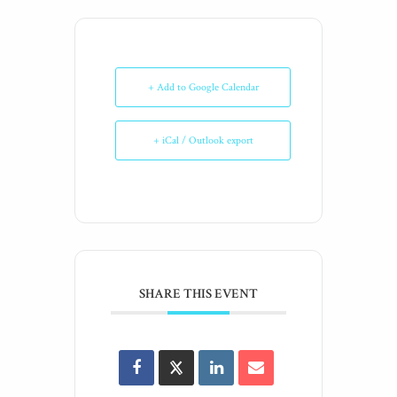
+ Add to Google Calendar
+ iCal / Outlook export
SHARE THIS EVENT