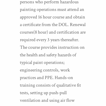
persons who perform hazardous
painting operations must attend an
approved 16 hour course and obtain
a certificate from the DOL. Renewal
courses(8 hour) and certification are
required every 3 years thereafter.
The course provides instruction on
the health and safety hazards of
typical paint operations;
engineering controls, work
practices and PPE. Hands-on
training consists of qualitative fit
tests, setting up push-pull
ventilation and using air flow