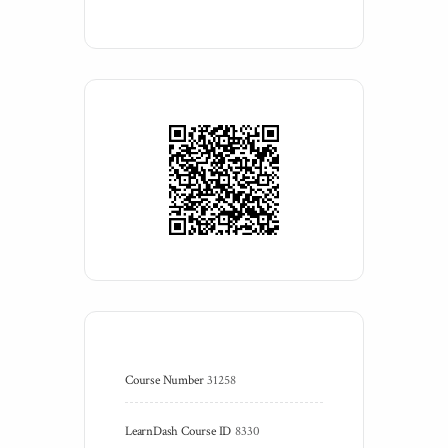
Course Number
31258
LearnDash Course ID
8330