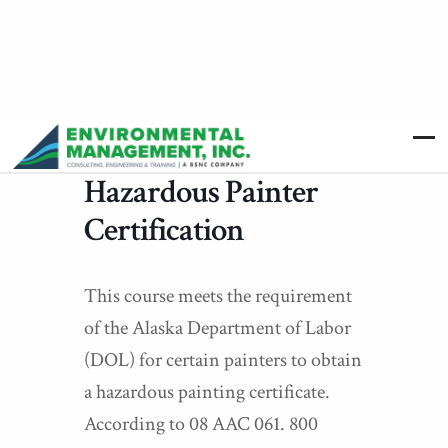
Hazardous Painter
Certification
This course meets the requirement
of the Alaska Department of Labor
(DOL) for certain painters to obtain
a hazardous painting certificate.
According to 08 AAC 061. 800