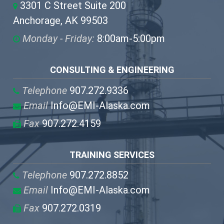
3301 C Street Suite 200
Anchorage, AK 99503
Monday - Friday:
8:00am-5:00pm
CONSULTING & ENGINEERING
Telephone
907.272.9336
Email
Info@EMI-Alaska.com
Fax
907.272.4159
TRAINING SERVICES
Telephone
907.272.8852
Email
Info@EMI-Alaska.com
Fax
907.272.0319