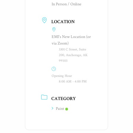
In Person / Online
LOCATION
EMI's New Location (or
via Zoom)
3301 C Street, Suite
200, Anchorage, AK
99503
Opening Hour
8:00 AM - 4:00 PM
CATEGORY
Paint