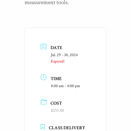
measurement tools.
DATE
Jul. 29 - 30, 2024
Expired!
TIME
8:00 am - 4:00 pm
COST
$255.00
CLASS DELIVERY