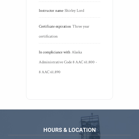
Instructor name
Shirley Lord
Certificate expiration
Three year 
certification
In compliciance with
Alaska 
Administrative Code 8 AAC 61.800 - 
8 AAC 61.890
HOURS & LOCATION