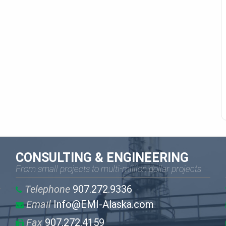
CONSULTING & ENGINEERING
From small projects to multi-million dollar projects
Telephone
907.272.9336
Email
Info@EMI-Alaska.com
Fax
907.272.4159