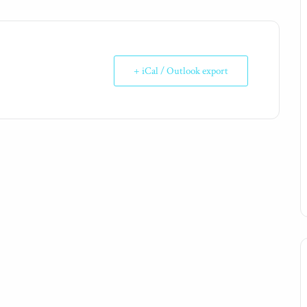
+ iCal / Outlook export