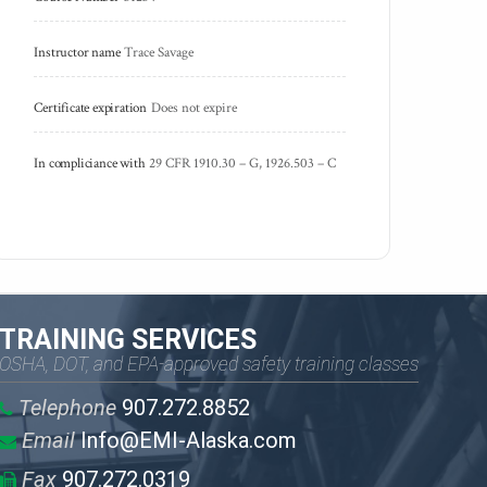
Instructor name
Trace Savage
Certificate expiration
Does not expire
In compliciance with
29 CFR 1910.30 – G, 1926.503 – C
TRAINING SERVICES
OSHA, DOT, and EPA-approved safety training classes
Telephone
907.272.8852
Email
Info@EMI-Alaska.com
Fax
907.272.0319