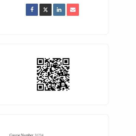
Course Number
31234