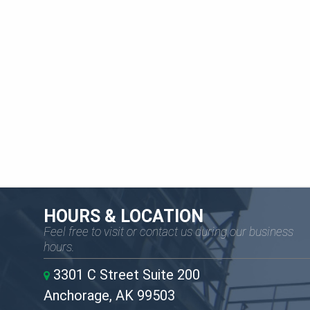
HOURS & LOCATION
Feel free to visit or contact us during our business
hours.
3301 C Street Suite 200
Anchorage, AK 99503