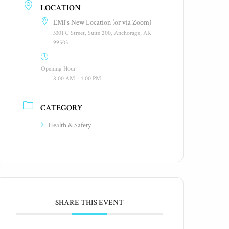
LOCATION
EMI's New Location (or via Zoom)
3301 C Street, Suite 200, Anchorage, AK
99503
Opening Hour
8:00 AM - 4:00 PM
CATEGORY
Health & Safety
SHARE THIS EVENT