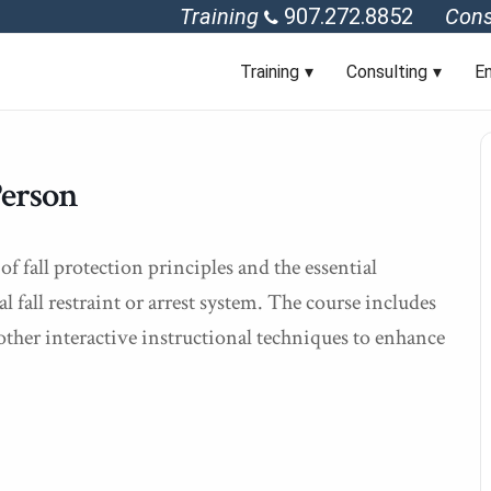
Training
907.272.8852
Cons
Training
Consulting
En
Person
f fall protection principles and the essential
fall restraint or arrest system. The course includes
other interactive instructional techniques to enhance