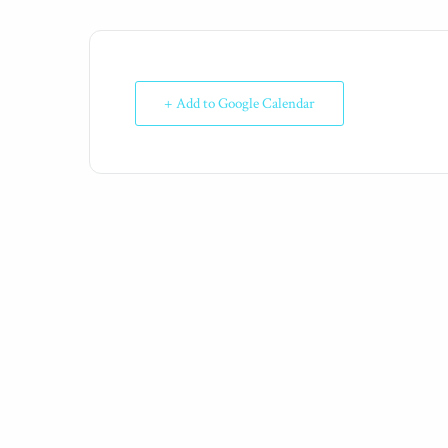
+ Add to Google Calendar