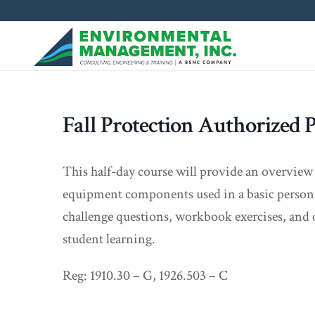
Fall Protection Authorized 
This half-day course will provide an overview o
equipment components used in a basic personal 
challenge questions, workbook exercises, and 
student learning.
Reg: 1910.30 – G, 1926.503 – C