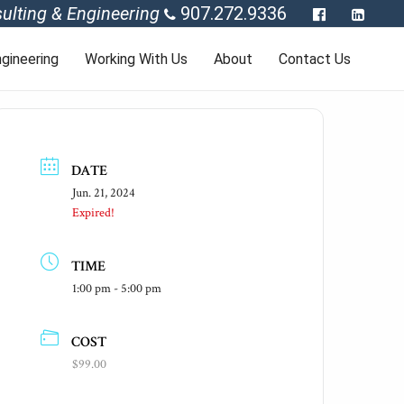
ulting & Engineering
907.272.9336
gineering
Working With Us
About
Contact Us
DATE
Jun. 21, 2024
Expired!
TIME
1:00 pm - 5:00 pm
COST
$99.00