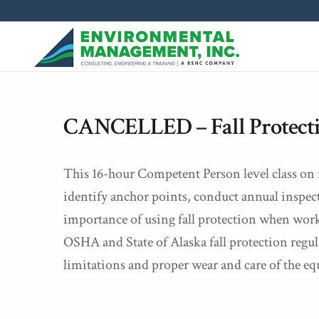
CANCELLED – Fall Protectio
This 16-hour Competent Person level class on fa
identify anchor points, conduct annual inspec
importance of using fall protection when worki
OSHA and State of Alaska fall protection regu
limitations and proper wear and care of the e