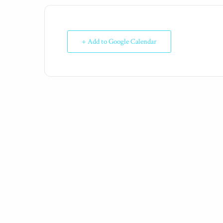
+ Add to Google Calendar