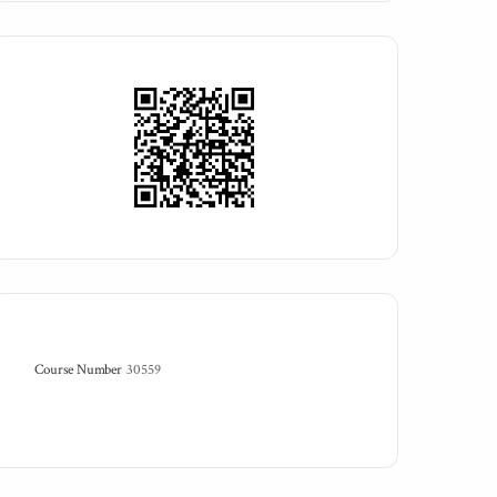
Course Number
30559