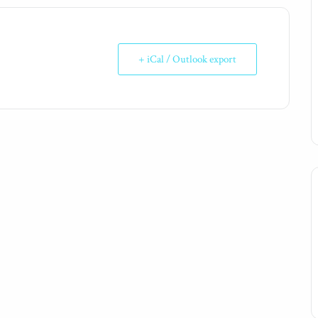
+ iCal / Outlook export