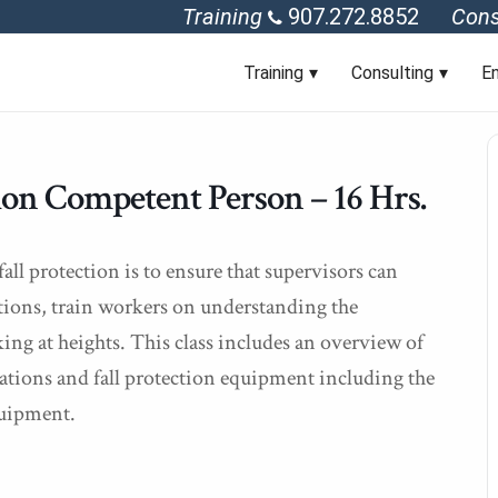
Training
907.272.8852
Cons
Training
Consulting
En
n Competent Person – 16 Hrs.
ll protection is to ensure that supervisors can
tions, train workers on understanding the
ng at heights. This class includes an overview of
lations and fall protection equipment including the
quipment.