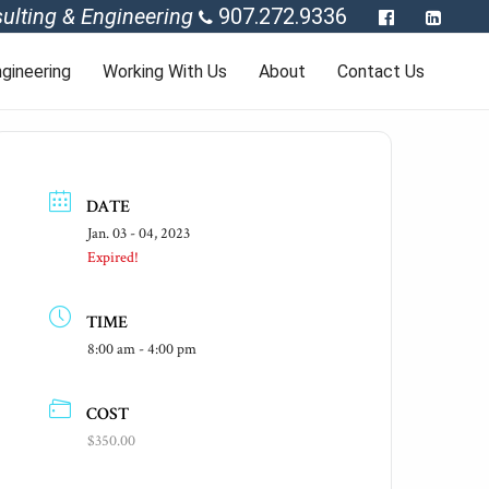
ulting & Engineering
907.272.9336
gineering
Working With Us
About
Contact Us
DATE
Jan. 03 - 04, 2023
Expired!
TIME
8:00 am - 4:00 pm
COST
$350.00