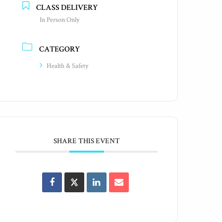
CLASS DELIVERY
In Person Only
CATEGORY
Health & Safety
SHARE THIS EVENT