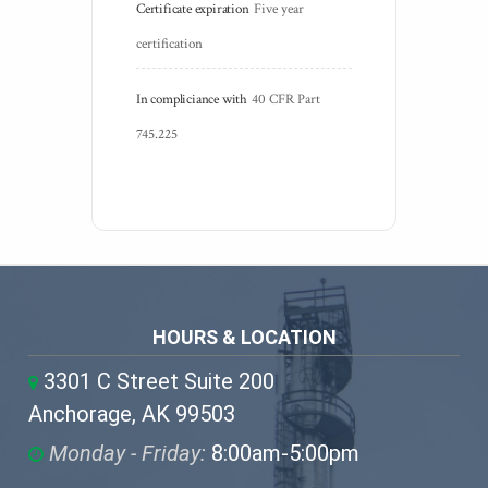
Certificate expiration
Five year 
certification
In compliciance with
40 CFR Part 
745.225
HOURS & LOCATION
3301 C Street Suite 200
Anchorage, AK 99503
Monday - Friday:
8:00am-5:00pm