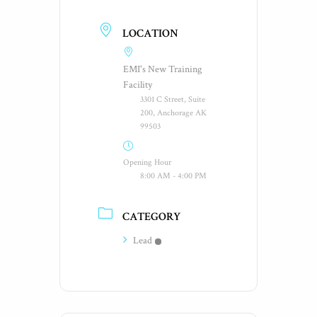
LOCATION
EMI's New Training
Facility
3301 C Street, Suite
200, Anchorage AK
99503
Opening Hour
8:00 AM - 4:00 PM
CATEGORY
Lead