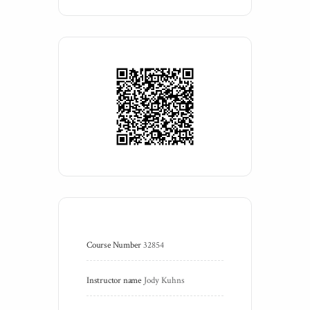
Course Number
32854
Instructor name
Jody Kuhns