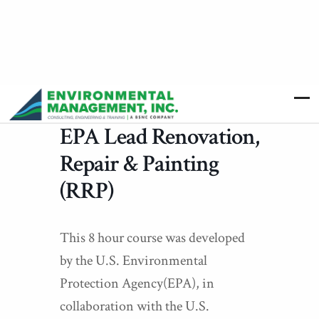
EPA Lead Renovation,
Repair & Painting
(RRP)
This 8 hour course was developed
by the U.S. Environmental
Protection Agency(EPA), in
collaboration with the U.S.