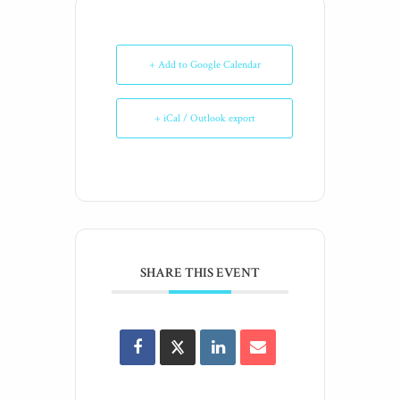
+ Add to Google Calendar
+ iCal / Outlook export
SHARE THIS EVENT