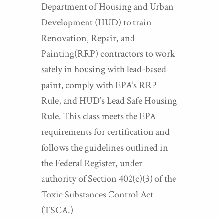
Department of Housing and Urban
Development (HUD) to train
Renovation, Repair, and
Painting(RRP) contractors to work
safely in housing with lead-based
paint, comply with EPA’s RRP
Rule, and HUD’s Lead Safe Housing
Rule. This class meets the EPA
requirements for certification and
follows the guidelines outlined in
the Federal Register, under
authority of Section 402(c)(3) of the
Toxic Substances Control Act
(TSCA.)