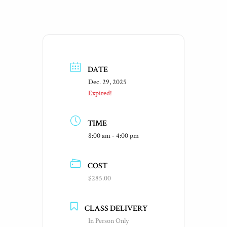
DATE
Dec. 29, 2025
Expired!
TIME
8:00 am - 4:00 pm
COST
$285.00
CLASS DELIVERY
In Person Only