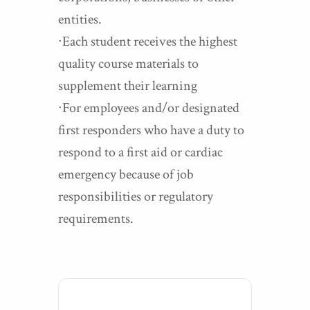
entities.
∙Each student receives the highest
quality course materials to
supplement their learning
∙For employees and/or designated
first responders who have a duty to
respond to a first aid or cardiac
emergency because of job
responsibilities or regulatory
requirements.