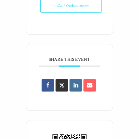
+ iCal / Outlook export
SHARE THIS EVENT