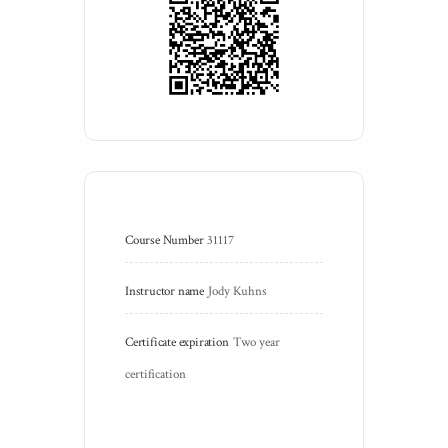
Course Number
31117
Instructor name
Jody Kuhns
Certificate expiration
Two year 
certification