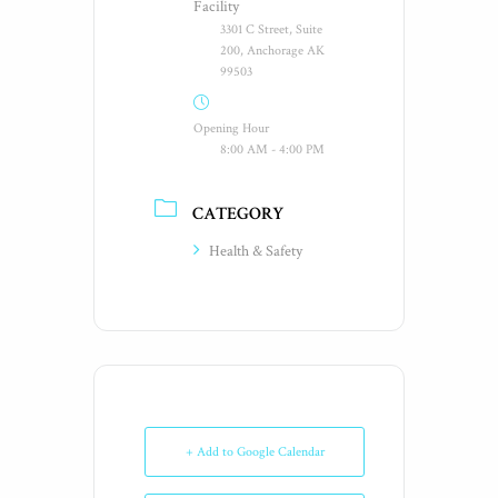
Facility
3301 C Street, Suite
200, Anchorage AK
99503
Opening Hour
8:00 AM - 4:00 PM
CATEGORY
Health & Safety
+ Add to Google Calendar