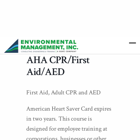
AHA CPR/First
Aid/AED
First Aid, Adult CPR and AED
American Heart Saver Card expires
in two years. This course is
designed for employee training at
corporations, businesses or other