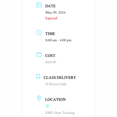
DATE
May. 09, 2024
Expired!
TIME
8:00 am - 4:00 pm
COST
$110.00
CLASS DELIVERY
In Person Only
LOCATION
EMI's New Training