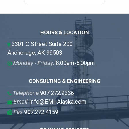
HOURS & LOCATION
3301 C Street Suite 200
Anchorage, AK 99503
Monday - Friday:
8:00am-5:00pm
CONSULTING & ENGINEERING
Telephone
907.272.9336
Email
Info@EMI-Alaska.com
Fax
907.272.4159