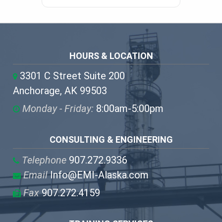
HOURS & LOCATION
3301 C Street Suite 200
Anchorage, AK 99503
Monday - Friday:
8:00am-5:00pm
CONSULTING & ENGINEERING
Telephone
907.272.9336
Email
Info@EMI-Alaska.com
Fax
907.272.4159