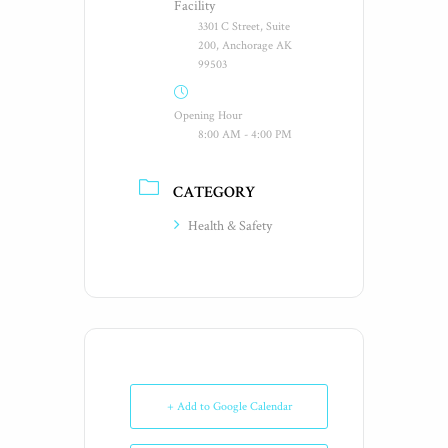
Facility
3301 C Street, Suite
200, Anchorage AK
99503
Opening Hour
8:00 AM - 4:00 PM
CATEGORY
Health & Safety
+ Add to Google Calendar