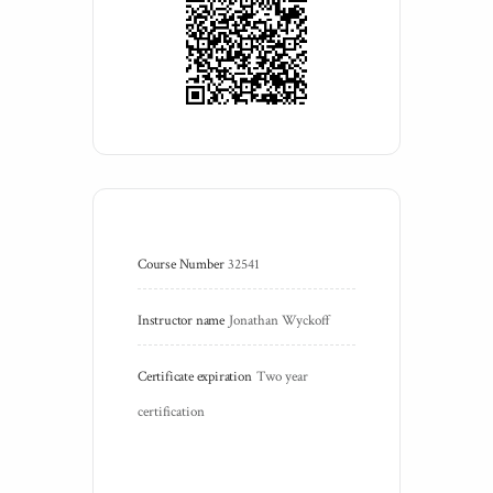
Course Number
32541
Instructor name
Jonathan Wyckoff
Certificate expiration
Two year 
certification