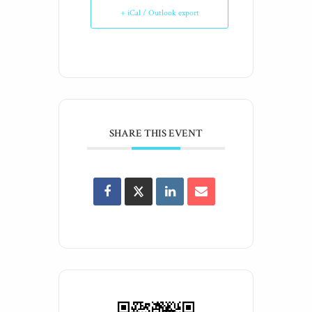
+ iCal / Outlook export
SHARE THIS EVENT