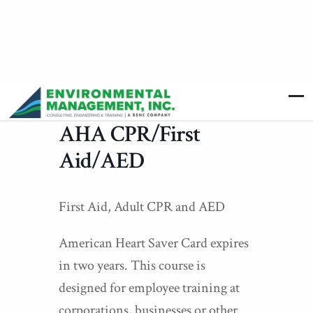
AHA CPR/First
Aid/AED
First Aid, Adult CPR and AED
American Heart Saver Card expires
in two years. This course is
designed for employee training at
corporations, businesses or other