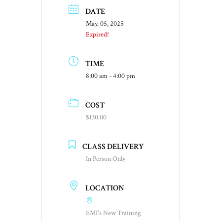
DATE
May. 05, 2025
Expired!
TIME
8:00 am - 4:00 pm
COST
$130.00
CLASS DELIVERY
In Person Only
LOCATION
EMI's New Training