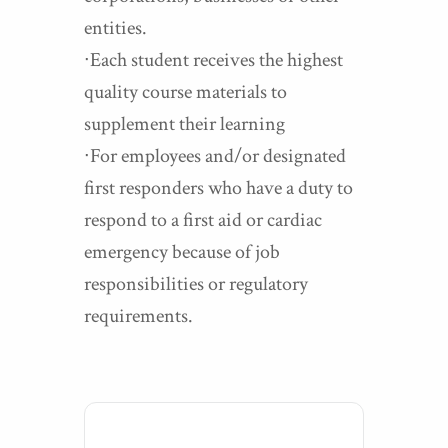
entities.
∙Each student receives the highest
quality course materials to
supplement their learning
∙For employees and/or designated
first responders who have a duty to
respond to a first aid or cardiac
emergency because of job
responsibilities or regulatory
requirements.