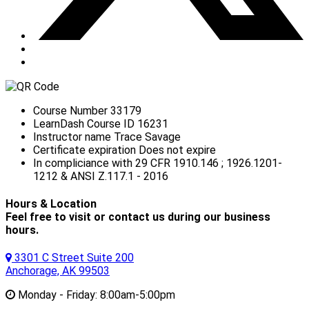
Course Number
33179
LearnDash Course ID
16231
Instructor name
Trace Savage
Certificate expiration
Does not expire
In compliciance with
29 CFR 1910.146 ; 1926.1201-
1212 & ANSI Z.117.1 - 2016
Hours & Location
Feel free to visit or contact us during our business
hours.
3301 C Street Suite 200
Anchorage, AK 99503
Monday - Friday:
8:00am-5:00pm