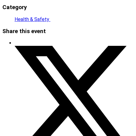
Category
Health & Safety
Share this event