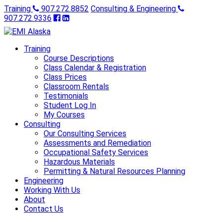
Training
907.272.8852
Consulting & Engineering
907.272.9336
Training
Course Descriptions
Class Calendar & Registration
Class Prices
Classroom Rentals
Testimonials
Student Log In
My Courses
Consulting
Our Consulting Services
Assessments and Remediation
Occupational Safety Services
Hazardous Materials
Permitting & Natural Resources Planning
Engineering
Working With Us
About
Contact Us