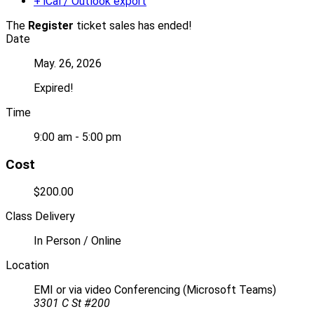
+ iCal / Outlook export
The
Register
ticket sales has ended!
Date
May. 26, 2026
Expired!
Time
9:00 am - 5:00 pm
Cost
$200.00
Class Delivery
In Person / Online
Location
EMI or via video Conferencing (Microsoft Teams)
3301 C St #200