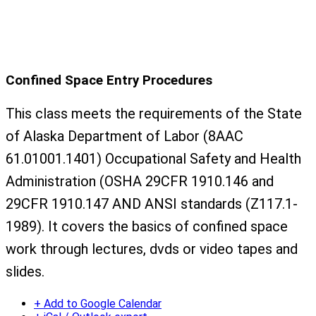
Confined Space Entry Procedures
This class meets the requirements of the State
of Alaska Department of Labor (8AAC
61.01001.1401) Occupational Safety and Health
Administration (OSHA 29CFR 1910.146 and
29CFR 1910.147 AND ANSI standards (Z117.1-
1989). It covers the basics of confined space
work through lectures, dvds or video tapes and
slides.
+ Add to Google Calendar