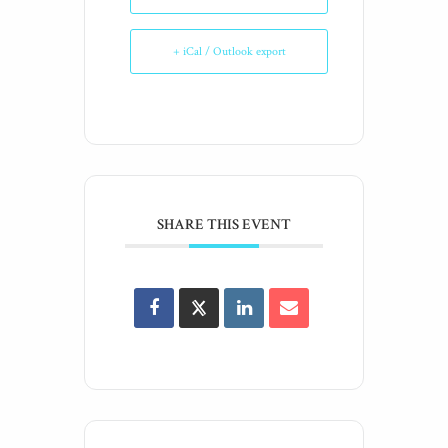
+ iCal / Outlook export
SHARE THIS EVENT