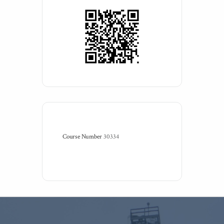
Course Number
30334