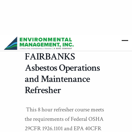
FAIRBANKS
Asbestos Operations
and Maintenance
Refresher
This 8 hour refresher course meets
the requirements of Federal OSHA
29CFR 1926.1101 and EPA 40CFR