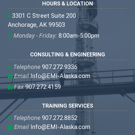
HOURS & LOCATION
3301 C Street Suite 200
Anchorage, AK 99503
Monday - Friday:
8:00am-5:00pm
CONSULTING & ENGINEERING
Telephone
907.272.9336
Email
Info@EMI-Alaska.com
Fax
907.272.4159
TRAINING SERVICES
Telephone
907.272.8852
Email
Info@EMI-Alaska.com