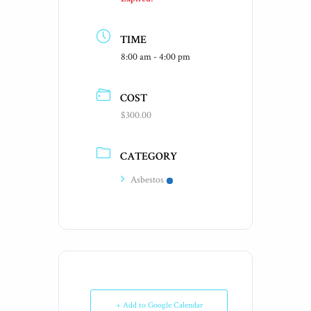
TIME
8:00 am - 4:00 pm
COST
$300.00
CATEGORY
Asbestos
+ Add to Google Calendar