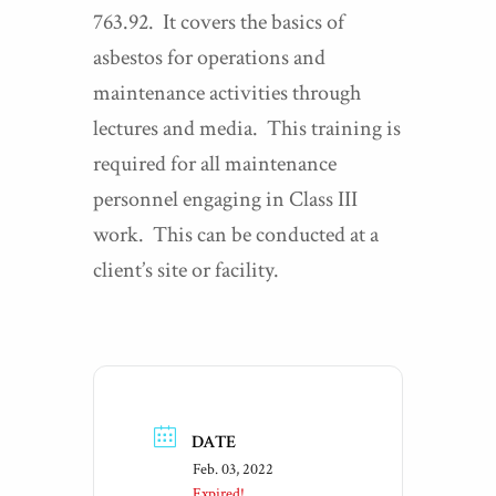
763.92. It covers the basics of
asbestos for operations and
maintenance activities through
lectures and media. This training is
required for all maintenance
personnel engaging in Class III
work. This can be conducted at a
client’s site or facility.
DATE
Feb. 03, 2022
Expired!