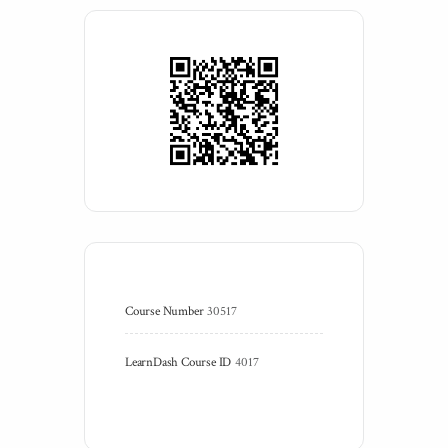
Course Number
30517
LearnDash Course ID
4017