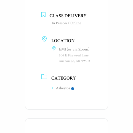
CLASS DELIVERY
In Person / Online
LOCATION
EMI (or via Zoom)
206 E Fireweed Lane,
Anchorage, AK 99503
CATEGORY
Asbestos