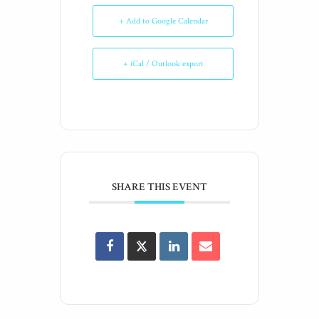
+ Add to Google Calendar
+ iCal / Outlook export
SHARE THIS EVENT