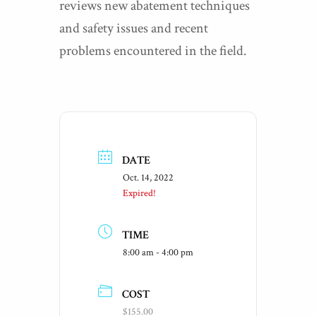
reviews new abatement techniques
and safety issues and recent
problems encountered in the field.
DATE
Oct. 14, 2022
Expired!
TIME
8:00 am - 4:00 pm
COST
$155.00