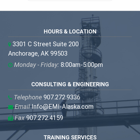
HOURS & LOCATION
3301 C Street Suite 200
Anchorage, AK 99503
Monday - Friday:
8:00am-5:00pm
CONSULTING & ENGINEERING
Telephone
907.272.9336
Email
Info@EMI-Alaska.com
Fax
907.272.4159
TRAINING SERVICES