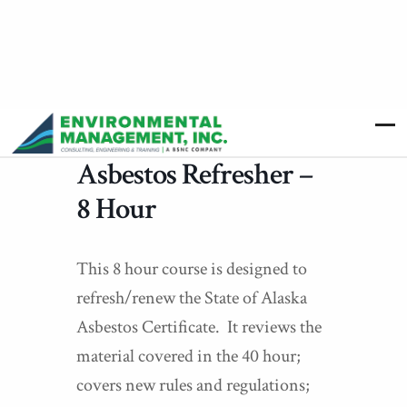
Asbestos Refresher –
8 Hour
This 8 hour course is designed to
refresh/renew the State of Alaska
Asbestos Certificate. It reviews the
material covered in the 40 hour;
covers new rules and regulations;