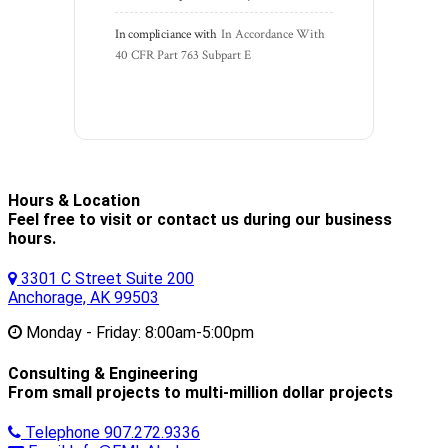
In compliciance with
In Accordance With 
40 CFR Part 763 Subpart E
Hours & Location
Feel free to visit or contact us during our business
hours.
3301 C Street Suite 200
Anchorage, AK 99503
Monday - Friday:
8:00am-5:00pm
Consulting & Engineering
From small projects to multi-million dollar projects
Telephone
907.272.9336