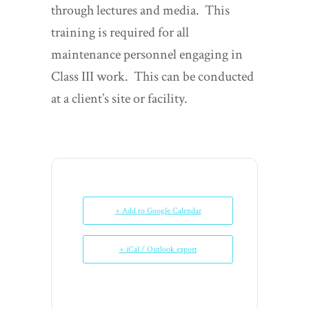
through lectures and media. This
training is required for all
maintenance personnel engaging in
Class III work. This can be conducted
at a client’s site or facility.
+ Add to Google Calendar
+ iCal / Outlook export