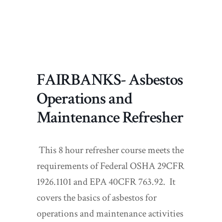
FAIRBANKS- Asbestos
Operations and
Maintenance Refresher
This 8 hour refresher course meets the
requirements of Federal OSHA 29CFR
1926.1101 and EPA 40CFR 763.92. It
covers the basics of asbestos for
operations and maintenance activities