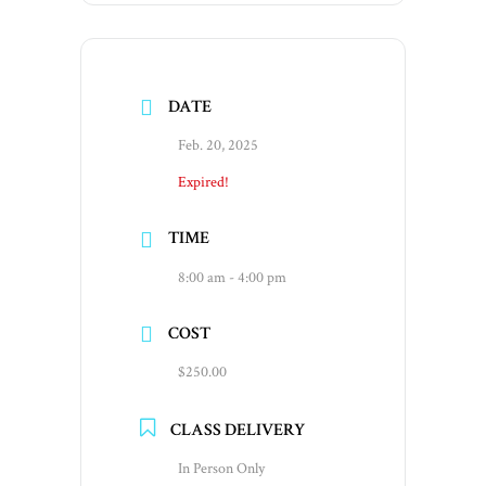
DATE
Feb. 20, 2025
Expired!
TIME
8:00 am - 4:00 pm
COST
$250.00
CLASS DELIVERY
In Person Only