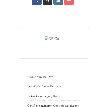
Course Number
32497
LearnDash Course ID
10738
Instructor name
Jody Kuhns
Certificate expiration
One year certification