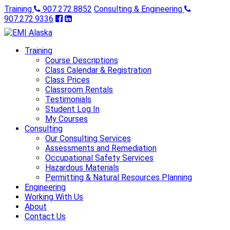
Training
907.272.8852
Consulting & Engineering
907.272.9336
Training
Course Descriptions
Class Calendar & Registration
Class Prices
Classroom Rentals
Testimonials
Student Log In
My Courses
Consulting
Our Consulting Services
Assessments and Remediation
Occupational Safety Services
Hazardous Materials
Permitting & Natural Resources Planning
Engineering
Working With Us
About
Contact Us