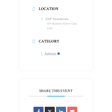
LOCATION
UAF Downtown
604 Barnette Street Class
#216
CATEGORY
Asbestos
SHARE THIS EVENT